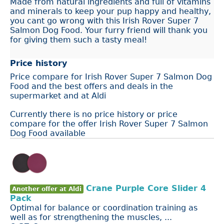
Made from natural ingredients and full of vitamins
and minerals to keep your pup happy and healthy,
you cant go wrong with this Irish Rover Super 7
Salmon Dog Food. Your furry friend will thank you
for giving them such a tasty meal!
Price history
Price compare for Irish Rover Super 7 Salmon Dog
Food and the best offers and deals in the
supermarket and at Aldi
Currently there is no price history or price
compare for the offer Irish Rover Super 7 Salmon
Dog Food available
Crane Purple Core Slider 4
Another offer at Aldi
Pack
Optimal for balance or coordination training as
well as for strengthening the muscles, ...