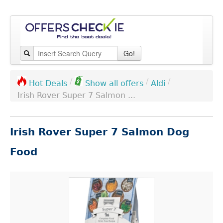
Go!
/
/
/
Aldi
Hot Deals
Show all offers
Irish Rover Super 7 Salmon ...
Irish Rover Super 7 Salmon Dog
Food