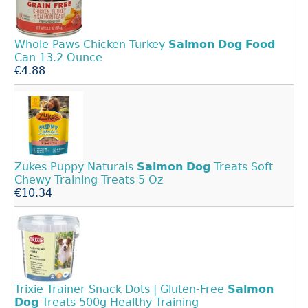
Whole Paws Chicken Turkey
Salmon
Dog
Food
Can 13.2 Ounce
€4.88
Zukes Puppy Naturals
Salmon
Dog
Treats Soft
Chewy Training Treats 5 Oz
€10.34
Trixie Trainer Snack Dots | Gluten‑Free
Salmon
Dog
Treats 500g Healthy Training