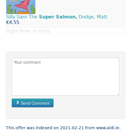
Silly Sam The
Super
Salmon,
Dodge, Matt
€4.55
Right Now on eBay
Send Comment
This offer was indexed on 2021-02-21 from www.aldi.ie.