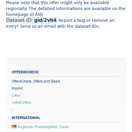
Please note that this offer might only be available
regionally. The detailed informations are available on the
homepage of Aldi
Dataset-ID:
gid/2vh4
Report a bug or remove an
entry? Send us an email with the dataset-IDs.
OFFERSCHECK
OffersCheck, Offers and Deals
Imprint
Likes
Latest offers
INTERNATIONAL
Angebote, Preisvergleich, Deals