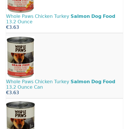
Whole Paws Chicken Turkey
Salmon
Dog
Food
13.2 Ounce
€3.63
Whole Paws Chicken Turkey
Salmon
Dog
Food
13.2 Ounce Can
€3.63