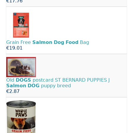
€17.76
Grain Free
Salmon
Dog
Food
Bag
€19.01
Old
DOGS
postcard ST BERNARD PUPPIES J
Salmon
DOG
puppy breed
€2.87