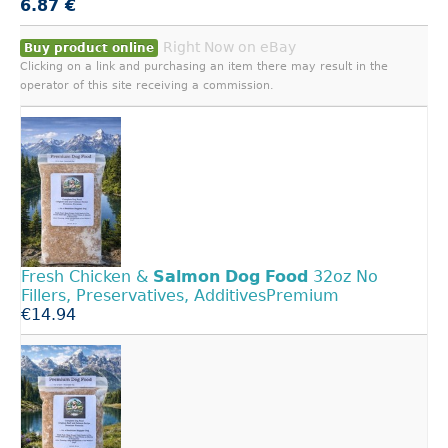
6.87 €
Right Now on eBay
Buy product online
Clicking on a link and purchasing an item there may result in the
operator of this site receiving a commission.
Fresh Chicken &
Salmon
Dog
Food
32oz No
Fillers, Preservatives, AdditivesPremium
€14.94