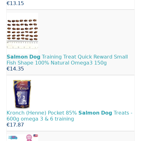
€13.15
Salmon
Dog
Training Treat Quick Reward Small
Fish Shape 100% Natural Omega3 150g
€14.35
Kronch (Henne) Pocket 85%
Salmon
Dog
Treats -
600g omega 3 & 6 training
€17.87