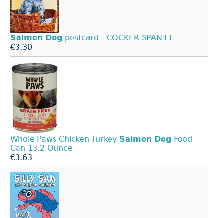
Salmon
Dog
postcard - COCKER SPANIEL
€3.30
Whole Paws Chicken Turkey
Salmon
Dog
Food
Can 13.2 Ounce
€3.63