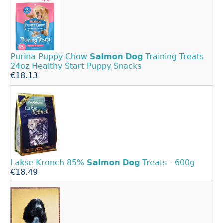
Purina Puppy Chow
Salmon
Dog
Training Treats
24oz Healthy Start Puppy Snacks
€18.13
Lakse Kronch 85%
Salmon
Dog
Treats - 600g
€18.49