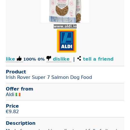
www.aldi.ie
like
dislike
|
tell a friend
100%
0%
Product
Irish Rover Super 7 Salmon Dog Food
Offer from
Aldi
Price
€
9.82
Description