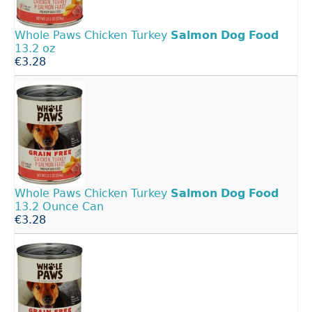
Whole Paws Chicken Turkey
Salmon
Dog
Food
13.2 oz
€3.28
Whole Paws Chicken Turkey
Salmon
Dog
Food
13.2 Ounce Can
€3.28