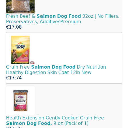
Fresh Beef &
Salmon
Dog
Food
32oz | No Fillers,
Preservatives, AdditivesPremium
€17.08
Grain Free
Salmon
Dog
Food
Dry Nutrition
Healthy Digestion Skin Coat 12lb New
€17.74
Health Extension Gently Cooked Grain-Free
Salmon
Dog
Food,
9 oz (Pack of 1)