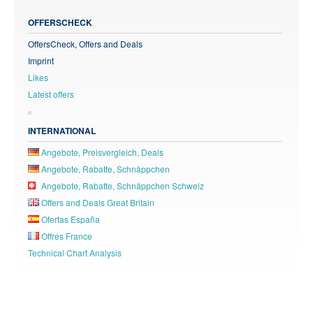
OFFERSCHECK
OffersCheck, Offers and Deals
Imprint
Likes
Latest offers
INTERNATIONAL
Angebote, Preisvergleich, Deals
Angebote, Rabatte, Schnäppchen
Angebote, Rabatte, Schnäppchen Schweiz
Offers and Deals Great Britain
Ofertas España
Offres France
Technical Chart Analysis