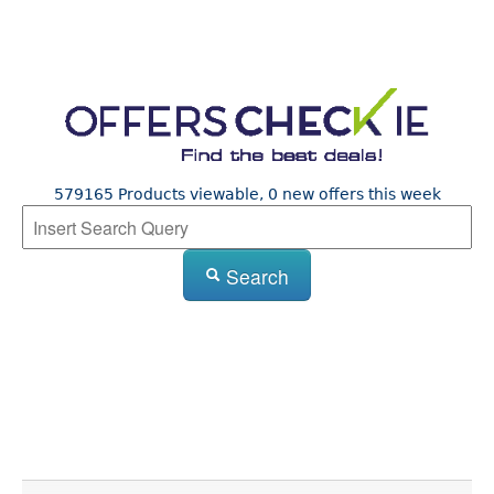
579165 Products viewable, 0 new offers this week
Search