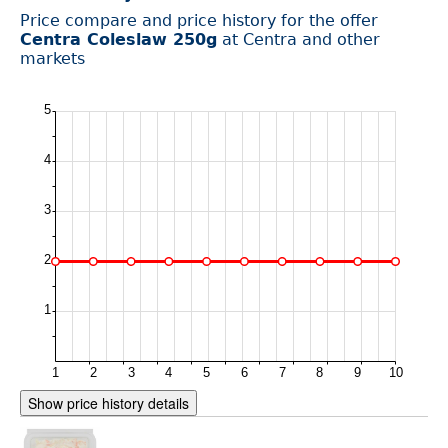
Price compare and price history for the offer
Centra Coleslaw 250g
at Centra and other
markets
Show price history details