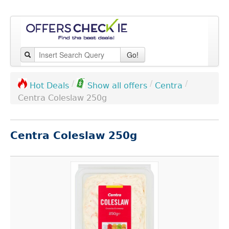
Go!
/
/
/
Centra
Hot Deals
Show all offers
Centra Coleslaw 250g
Centra Coleslaw 250g