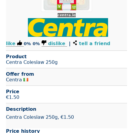
centra.ie
like
dislike
|
tell a friend
0%
0%
Product
Centra Coleslaw 250g
Offer from
Centra
Price
€
1.50
Description
Centra Coleslaw 250g, €1.50
Price history