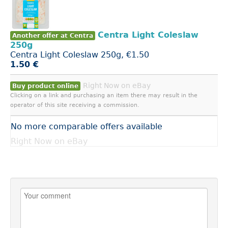
Centra Light Coleslaw
Another offer at Centra
250g
Centra Light Coleslaw 250g, €1.50
1.50 €
Right Now on eBay
Buy product online
Clicking on a link and purchasing an item there may result in the
operator of this site receiving a commission.
No more comparable offers available
Right Now on eBay