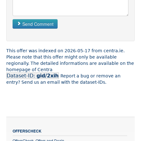
Send Comment
This offer was indexed on 2026-05-17 from centra.ie.
Please note that this offer might only be available
regionally. The detailed informations are available on the
homepage of Centra
Dataset-ID:
gid/2xih
Report a bug or remove an
entry? Send us an email with the dataset-IDs.
OFFERSCHECK
OffersCheck, Offers and Deals