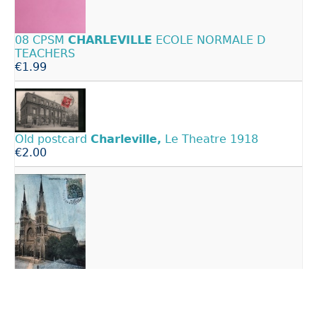
08 CPSM
CHARLEVILLE
ECOLE NORMALE D
TEACHERS
€1.99
Old postcard
Charleville,
Le Theatre 1918
€2.00
Old postcard 08
Charleville
- THE CHURCH
€2.00