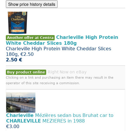
Show price history details
Charleville High Protein
Another offer at Centra
White Cheddar Slices 180g
Charleville High Protein White Cheddar Slices
180g, €2.50
2.50 €
Right Now on eBay
Buy product online
Clicking on a link and purchasing an item there may result in the
operator of this site receiving a commission.
Charleville
Mézières sedan bus Bruhat car to
CHARLEVILLE
MEZIERES in 1988
€3.00