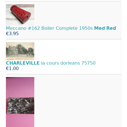
Meccano #162 Boiler Complete 1950s
Med
Red
€3.95
CHARLEVILLE
la cours dorleans 75750
€1.00