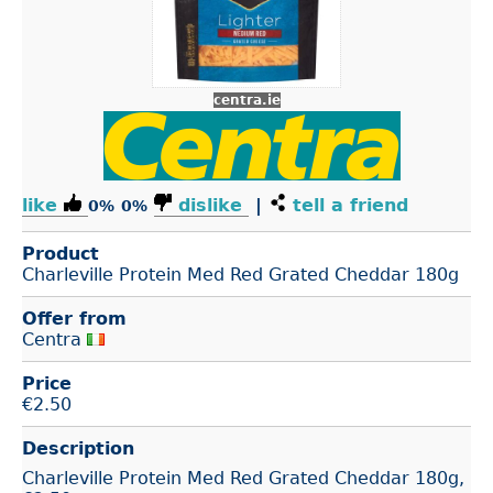
centra.ie
like
dislike
|
tell a friend
0%
0%
Product
Charleville Protein Med Red Grated Cheddar 180g
Offer from
Centra
Price
€
2.50
Description
Charleville Protein Med Red Grated Cheddar 180g,