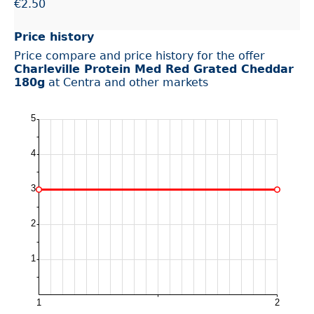
€2.50
Price history
Price compare and price history for the offer
Charleville Protein Med Red Grated Cheddar
180g
at Centra and other markets