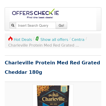
Go!
/
/
/
Centra
Hot Deals
Show all offers
Charleville Protein Med Red Grated ...
Charleville Protein Med Red Grated
Cheddar 180g