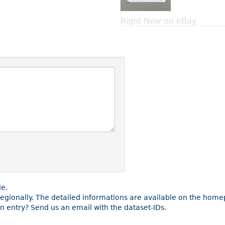
Right Now on eBay
ie.
 regionally. The detailed informations are available on the hom
 entry? Send us an email with the dataset-IDs.