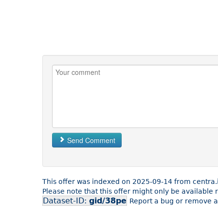
Send Comment
This offer was indexed on 2025-09-14 from centra.
Please note that this offer might only be available
Dataset-ID:
gid/38pe
Report a bug or remove an