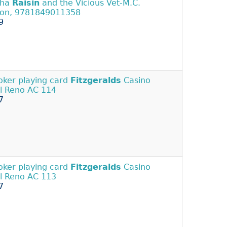
tha
Raisin
and the Vicious Vet-M.C.
on, 9781849011358
9
Joker playing card
Fitzgeralds
Casino
l Reno AC 114
7
Joker playing card
Fitzgeralds
Casino
l Reno AC 113
7