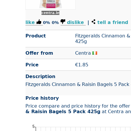
centra.ie
like
dislike
|
tell a friend
0%
0%
Product
Fitzgeralds Cinnamon & 
425g
Offer from
Centra
Price
€
1.85
Description
Fitzgeralds Cinnamon & Raisin Bagels 5 Pack
Price history
Price compare and price history for the offe
& Raisin Bagels 5 Pack 425g
at Centra an