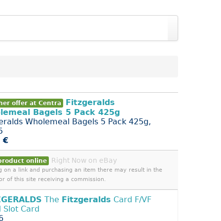
Fitzgeralds
er offer at Centra
lemeal Bagels 5 Pack 425g
geralds Wholemeal Bagels 5 Pack 425g,
5
 €
Right Now on eBay
product online
ng on a link and purchasing an item there may result in the
or of this site receiving a commission.
ZGERALDS
The
Fitzgeralds
Card F/VF
 Slot Card
6