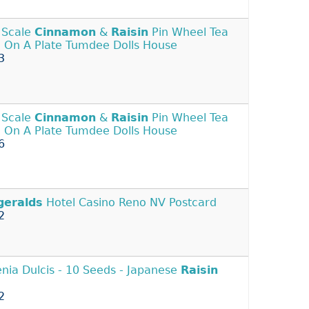
 Scale
Cinnamon
&
Raisin
Pin Wheel Tea
 On A Plate Tumdee Dolls House
3
 Scale
Cinnamon
&
Raisin
Pin Wheel Tea
 On A Plate Tumdee Dolls House
6
geralds
Hotel Casino Reno NV Postcard
2
nia Dulcis - 10 Seeds - Japanese
Raisin
2