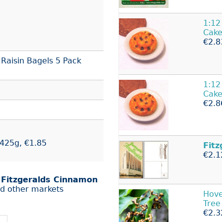
1:12
Cake
€2.8
Raisin Bagels 5 Pack
1:12
Cake
€2.8
 425g, €1.85
Fitz
€2.1
r
Fitzgeralds Cinnamon
d other markets
Hove
Tree
€2.3