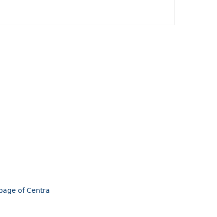
epage of Centra