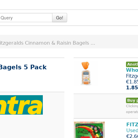
Go!
itzgeralds Cinnamon & Raisin Bagels ...
Anoth
Bagels 5 Pack
Who
Fitz
€1.8
1.85
Buy 
Clicki
operat
FIT
Used
€2.6