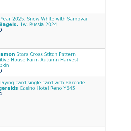
Year 2025. Snow White with Samovar
Bagels.
1w. Russia 2024
0
namon
Stars Cross Stitch Pattern
itive House Farm Autumn Harvest
pkin
0
Playing card single card with Barcode
geralds
Casino Hotel Reno Y645
4