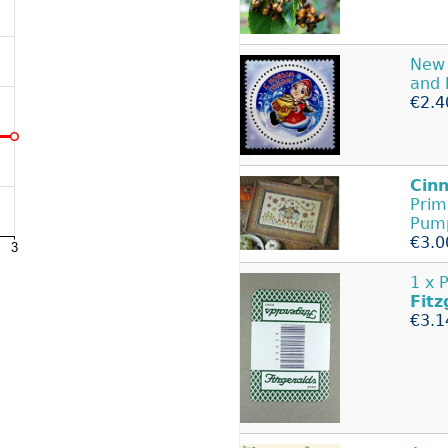
New 
and
€2.4
Cin
Prim
Pum
€3.0
1 x 
Fitz
€3.1