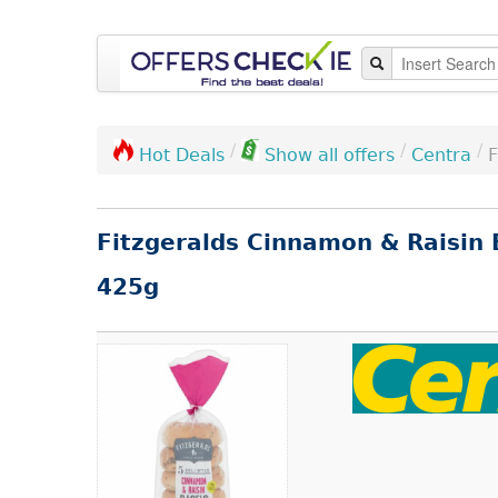
/
/
/
Centra
F
Hot Deals
Show all offers
Fitzgeralds Cinnamon & Raisin 
425g