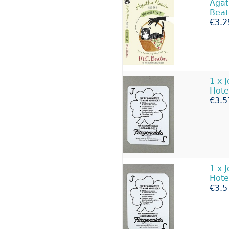
Aga
Beat
€3.2
1 x 
Hote
€3.5
1 x 
Hote
€3.5