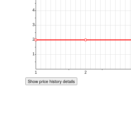
Show price history details