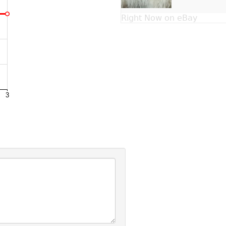
Right Now on eBay