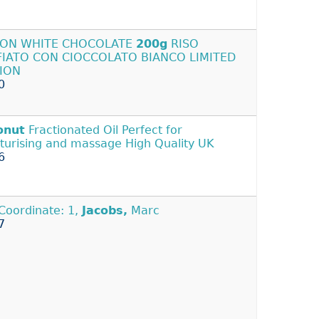
PON WHITE CHOCOLATE
200g
RISO
FIATO CON CIOCCOLATO BIANCO LIMITED
TION
0
onut
Fractionated Oil Perfect for
turising and massage High Quality UK
6
Coordinate: 1,
Jacobs,
Marc
7