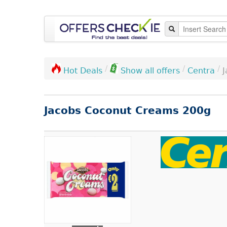
/
/
/
Centra
Hot Deals
Show all offers
Jacobs Coconut Creams 200g