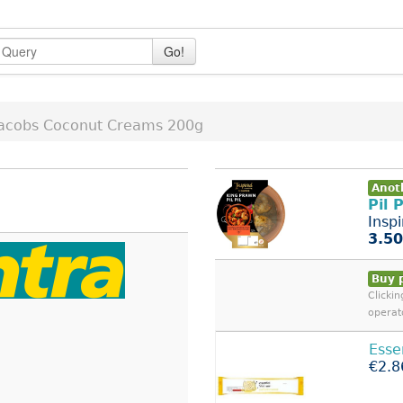
Go!
Jacobs Coconut Creams 200g
Anoth
Pil 
Insp
3.50
Buy 
Clicki
operat
Esse
€2.8