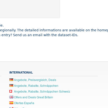
ie.
 regionally. The detailed informations are available on the hom
entry? Send us an email with the dataset-IDs.
INTERNATIONAL
Angebote, Preisvergleich, Deals
Angebote, Rabatte, Schnäppchen
Angebote, Rabatte, Schnäppchen Schweiz
Offers and Deals Great Britain
Ofertas España