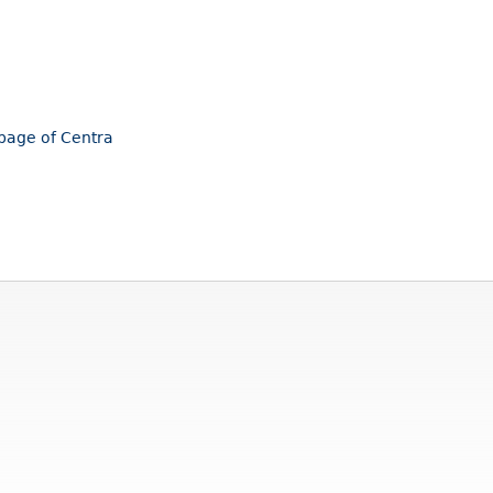
epage of Centra