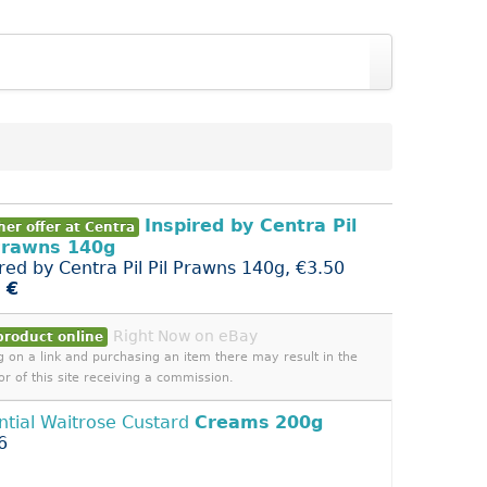
Inspired by Centra Pil
er offer at Centra
Prawns 140g
ired by Centra Pil Pil Prawns 140g, €3.50
 €
Right Now on eBay
product online
ng on a link and purchasing an item there may result in the
or of this site receiving a commission.
ntial Waitrose Custard
Creams
200g
6