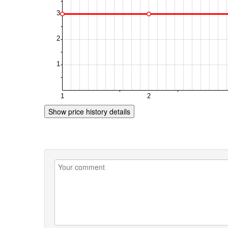
Show price history details