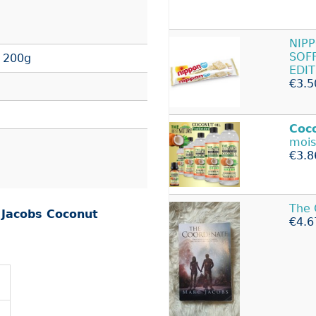
NIP
SOF
 200g
EDI
€3.5
Coc
mois
€3.8
The 
r
Jacobs Coconut
€4.6