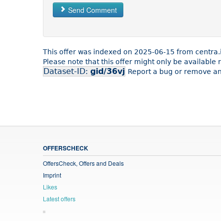
Send Comment
This offer was indexed on 2025-06-15 from centra.
Please note that this offer might only be available
Dataset-ID:
gid/36vj
Report a bug or remove an 
OFFERSCHECK
OffersCheck, Offers and Deals
Imprint
Likes
Latest offers