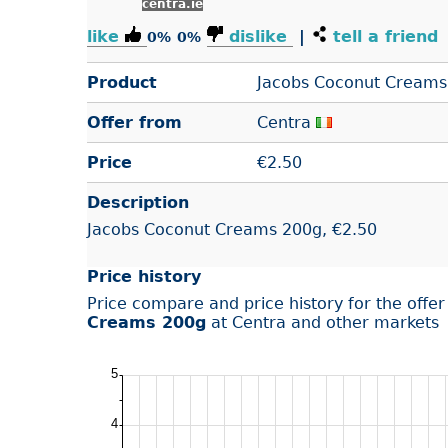
centra.ie
like
dislike
|
tell a friend
0%
0%
Product
Jacobs Coconut Creams
Offer from
Centra
Price
€
2.50
Description
Jacobs Coconut Creams 200g, €2.50
Price history
Price compare and price history for the offe
Creams 200g
at Centra and other markets