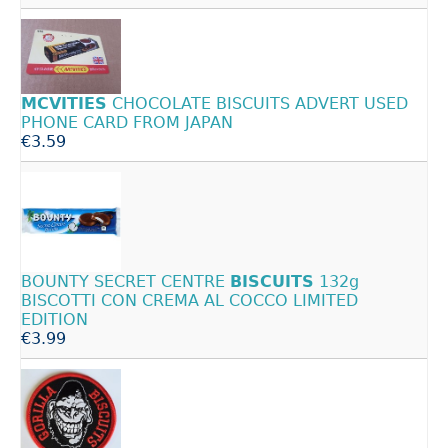
MCVITIES
CHOCOLATE BISCUITS ADVERT USED
PHONE CARD FROM JAPAN
€3.59
BOUNTY SECRET CENTRE
BISCUITS
132g
BISCOTTI CON CREMA AL COCCO LIMITED
EDITION
€3.99