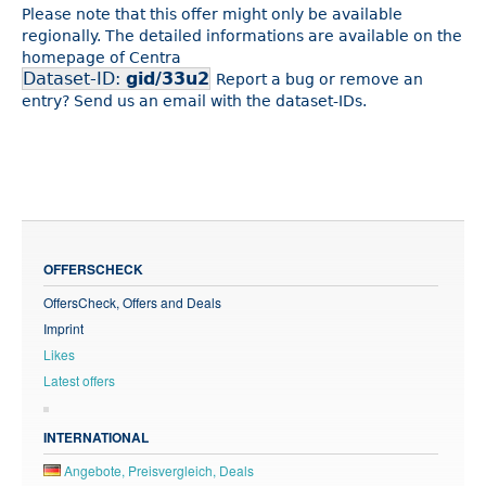
Please note that this offer might only be available
regionally. The detailed informations are available on the
homepage of Centra
Dataset-ID:
gid/33u2
Report a bug or remove an
entry? Send us an email with the dataset-IDs.
OFFERSCHECK
OffersCheck, Offers and Deals
Imprint
Likes
Latest offers
INTERNATIONAL
Angebote, Preisvergleich, Deals