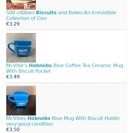
500 c00kies
Biscuits
and Bakes:An Irresistible
Collection of Coo
€3.29
McVitie’s
Hobnobs
Blue Coffee Tea Ceramic Mug
With Biscuit Pocket
€3.49
McVities
Hobnobs
Blue Mug With Biscuit Holder
very good condition
€3.50