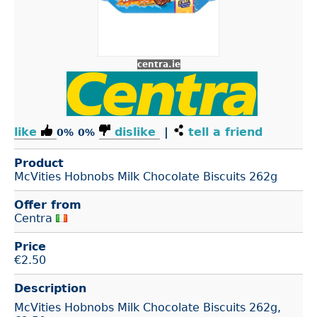
centra.ie
like
dislike
|
tell a friend
0%
0%
Product
McVities Hobnobs Milk Chocolate Biscuits 262g
Offer from
Centra
Price
€
2.50
Description
McVities Hobnobs Milk Chocolate Biscuits 262g,