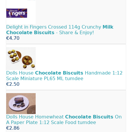
Delight in Fingers Crossed 114g Crunchy
Milk
Chocolate
Biscuits
- Share & Enjoy!
€4.70
Dolls House
Chocolate
Biscuits
Handmade 1:12
Scale Miniature PL65 ML tumdee
€2.50
Dolls House Homewheat
Chocolate
Biscuits
On
A Paper Plate 1:12 Scale Food tumdee
€2.86