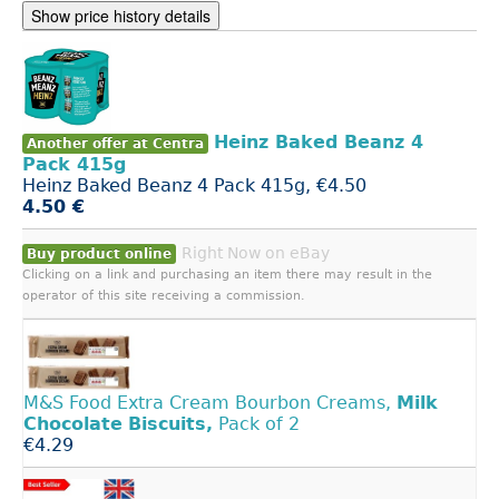
Show price history details
Heinz Baked Beanz 4
Another offer at Centra
Pack 415g
Heinz Baked Beanz 4 Pack 415g, €4.50
4.50 €
Right Now on eBay
Buy product online
Clicking on a link and purchasing an item there may result in the
operator of this site receiving a commission.
M&S Food Extra Cream Bourbon Creams,
Milk
Chocolate
Biscuits,
Pack of 2
€4.29