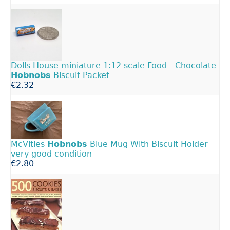
Dolls House miniature 1:12 scale Food - Chocolate
Hobnobs
Biscuit Packet
€2.32
McVities
Hobnobs
Blue Mug With Biscuit Holder
very good condition
€2.80