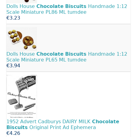
Dolls House
Chocolate
Biscuits
Handmade 1:12
Scale Miniature PL86 ML tumdee
€3.23
Dolls House
Chocolate
Biscuits
Handmade 1:12
Scale Miniature PL65 ML tumdee
€3.94
1952 Advert Cadburys DAIRY MILK
Chocolate
Biscuits
Original Print Ad Ephemera
€4.26