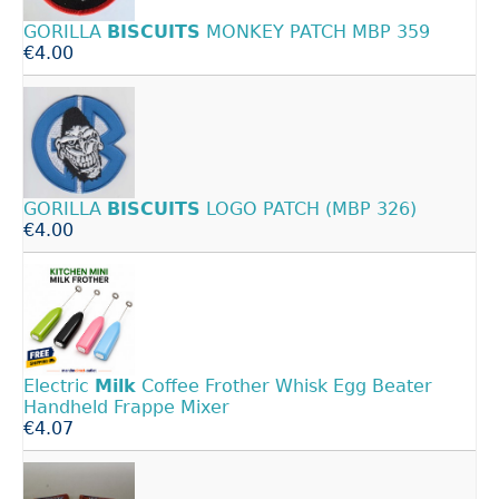
GORILLA
BISCUITS
MONKEY PATCH MBP 359
€4.00
GORILLA
BISCUITS
LOGO PATCH (MBP 326)
€4.00
Electric
Milk
Coffee Frother Whisk Egg Beater
Handheld Frappe Mixer
€4.07