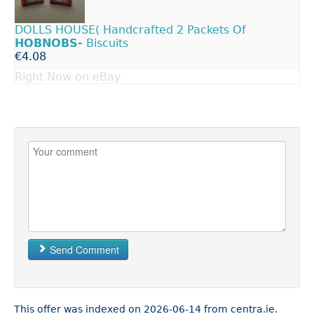
DOLLS HOUSE( Handcrafted 2 Packets Of
HOBNOBS-
Biscuits
€4.08
Right Now on eBay
Send Comment
This offer was indexed on 2026-06-14 from centra.ie.