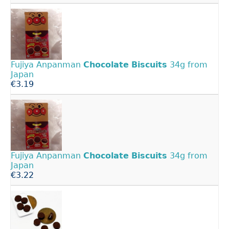
Fujiya Anpanman
Chocolate
Biscuits
34g from
Japan
€3.19
Fujiya Anpanman
Chocolate
Biscuits
34g from
Japan
€3.22