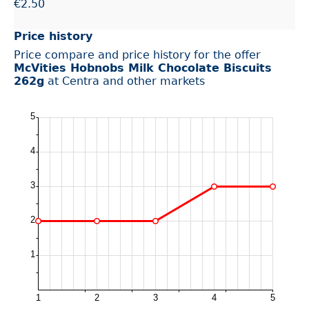
€2.50
Price history
Price compare and price history for the offer
McVities Hobnobs Milk Chocolate Biscuits
262g
at Centra and other markets