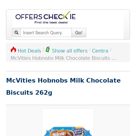
Go!
/
/
/
Centra
Hot Deals
Show all offers
McVities Hobnobs Milk Chocolate Biscuits ...
McVities Hobnobs Milk Chocolate
Biscuits 262g