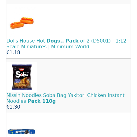
Dolls House Hot
Dogs..
Pack
of 2 (D5001) - 1:12
Scale Miniatures | Minimum World
€1.18
Nissin Noodles Soba Bag Yakitori Chicken Instant
Noodles
Pack
110g
€1.30