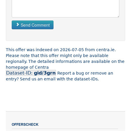
Send Comment
This offer was indexed on 2026-07-05 from centra.ie.
Please note that this offer might only be available
regionally. The detailed informations are available on the
homepage of Centra
Dataset-ID:
gid/3grn
Report a bug or remove an
entry? Send us an email with the dataset-IDs.
OFFERSCHECK