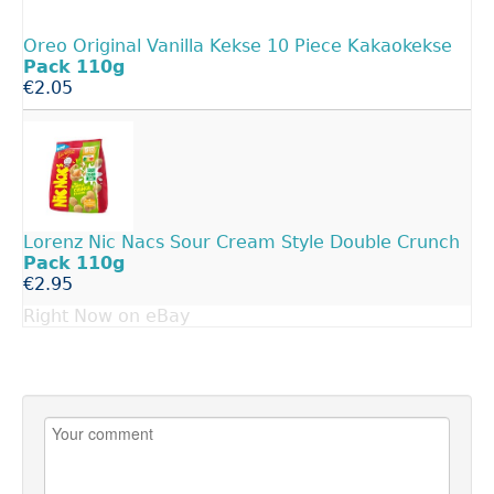
Oreo Original Vanilla Kekse 10 Piece Kakaokekse
Pack
110g
€2.05
Lorenz Nic Nacs Sour Cream Style Double Crunch
Pack
110g
€2.95
Right Now on eBay