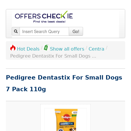
Go!
/
/
/
Centra
Hot Deals
Show all offers
Pedigree Dentastix For Small Dogs ...
Pedigree Dentastix For Small Dogs
7 Pack 110g