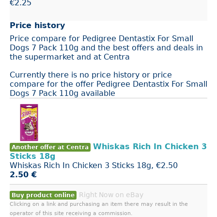
€2.25
Price history
Price compare for Pedigree Dentastix For Small
Dogs 7 Pack 110g and the best offers and deals in
the supermarket and at Centra
Currently there is no price history or price
compare for the offer Pedigree Dentastix For Small
Dogs 7 Pack 110g available
Whiskas Rich In Chicken 3
Another offer at Centra
Sticks 18g
Whiskas Rich In Chicken 3 Sticks 18g, €2.50
2.50 €
Right Now on eBay
Buy product online
Clicking on a link and purchasing an item there may result in the
operator of this site receiving a commission.