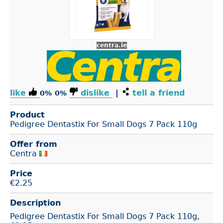
centra.ie
like
dislike
|
tell a friend
0%
0%
Product
Pedigree Dentastix For Small Dogs 7 Pack 110g
Offer from
Centra
Price
€
2.25
Description
Pedigree Dentastix For Small Dogs 7 Pack 110g,