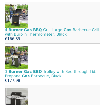
4
Burner
Gas
BBQ
Grill Large
Gas
Barbecue Grill
with Built-in Thermometer, Black
€166.89
3
Burner
Gas
BBQ
Trolley with See-through Lid,
Propane
Gas
Barbecue, Black
€177.98