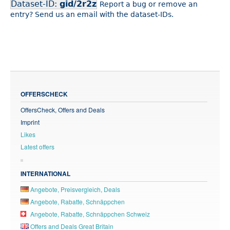
Dataset-ID:
gid/2r2z
Report a bug or remove an
entry? Send us an email with the dataset-IDs.
OFFERSCHECK
OffersCheck, Offers and Deals
Imprint
Likes
Latest offers
INTERNATIONAL
Angebote, Preisvergleich, Deals
Angebote, Rabatte, Schnäppchen
Angebote, Rabatte, Schnäppchen Schweiz
Offers and Deals Great Britain