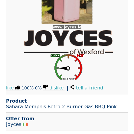
www.joyces.ie
like
dislike
|
tell a friend
100%
0%
Product
Sahara Memphis Retro 2 Burner Gas BBQ Pink
Offer from
Joyces