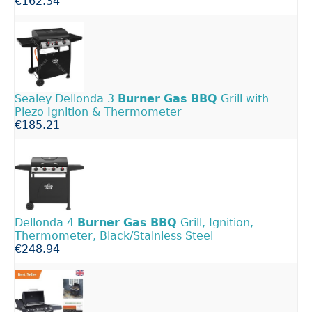
€162.34
Sealey Dellonda 3
Burner
Gas
BBQ
Grill with
Piezo Ignition & Thermometer
€185.21
Dellonda 4
Burner
Gas
BBQ
Grill, Ignition,
Thermometer, Black/Stainless Steel
€248.94