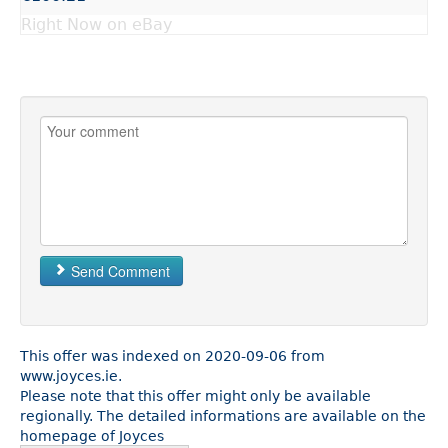
Right Now on eBay
Send Comment
This offer was indexed on 2020-09-06 from
www.joyces.ie.
Please note that this offer might only be available
regionally. The detailed informations are available on the
homepage of Joyces