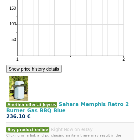
Show price history details
Sahara Memphis Retro 2
Another offer at Joyces
Burner Gas BBQ Blue
236.10 €
Right Now on eBay
Buy product online
Clicking on a link and purchasing an item there may result in the