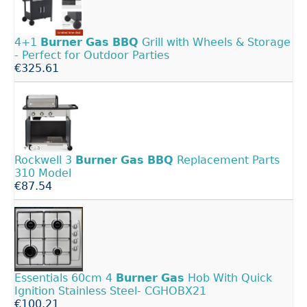
4+1
Burner
Gas
BBQ
Grill with Wheels & Storage
- Perfect for Outdoor Parties
€325.61
Rockwell 3
Burner
Gas
BBQ
Replacement Parts
310 Model
€87.54
Essentials 60cm 4
Burner
Gas
Hob With Quick
Ignition Stainless Steel- CGHOBX21
€100.21