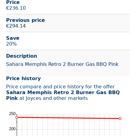
Price
€
236.10
Previous price
€294.14
Save
20%
Description
Sahara Memphis Retro 2 Burner Gas BBQ Pink
Price history
Price compare and price history for the offer
Sahara Memphis Retro 2 Burner Gas BBQ
Pink
at Joyces and other markets