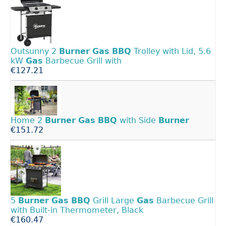
Outsunny 2
Burner
Gas
BBQ
Trolley with Lid, 5.6
kW
Gas
Barbecue Grill with
€127.21
Home 2
Burner
Gas
BBQ
with Side
Burner
€151.72
5
Burner
Gas
BBQ
Grill Large
Gas
Barbecue Grill
with Built-in Thermometer, Black
€160.47