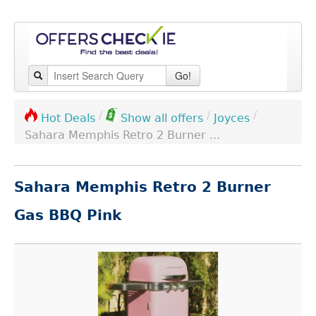
Go!
/
/
/
Joyces
Hot Deals
Show all offers
Sahara Memphis Retro 2 Burner ...
Sahara Memphis Retro 2 Burner
Gas BBQ Pink