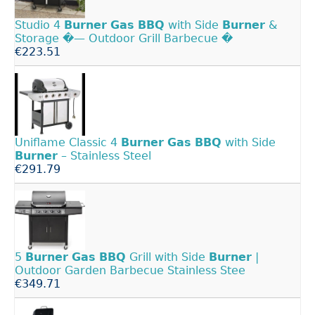
Studio 4
Burner
Gas
BBQ
with Side
Burner
&
Storage �— Outdoor Grill Barbecue �­
€223.51
Uniflame Classic 4
Burner
Gas
BBQ
with Side
Burner
– Stainless Steel
€291.79
5
Burner
Gas
BBQ
Grill with Side
Burner
|
Outdoor Garden Barbecue Stainless Stee
€349.71