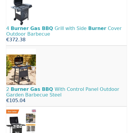
4
Burner
Gas
BBQ
Grill with Side
Burner
Cover
Outdoor Barbecue
€372.38
2
Burner
Gas
BBQ
With Control Panel Outdoor
Garden Barbecue Steel
€105.04