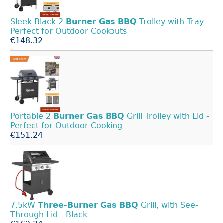
Sleek Black 2
Burner
Gas
BBQ
Trolley with Tray -
Perfect for Outdoor Cookouts
€148.32
Portable 2
Burner
Gas
BBQ
Grill Trolley with Lid -
Perfect for Outdoor Cooking
€151.24
7.5kW
Three-Burner
Gas
BBQ
Grill, with See-
Through Lid - Black