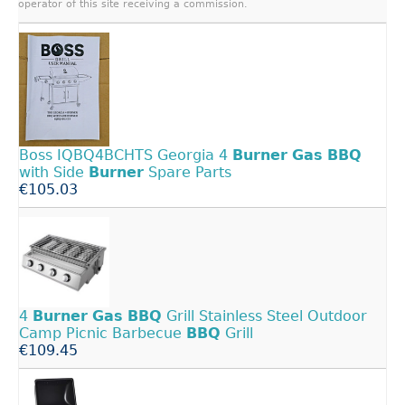
operator of this site receiving a commission.
Boss IQBQ4BCHTS Georgia 4
Burner
Gas
BBQ
with Side
Burner
Spare Parts
€105.03
4
Burner
Gas
BBQ
Grill Stainless Steel Outdoor
Camp Picnic Barbecue
BBQ
Grill
€109.45