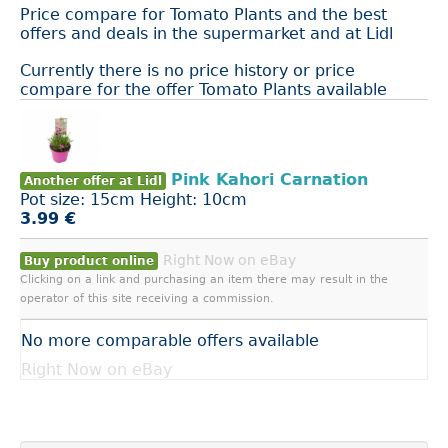
Price compare for Tomato Plants and the best
offers and deals in the supermarket and at Lidl
Currently there is no price history or price
compare for the offer Tomato Plants available
Pink Kahori Carnation
Another offer at Lidl
Pot size: 15cm Height: 10cm
3.99 €
Right Now on eBay
Buy product online
Clicking on a link and purchasing an item there may result in the
operator of this site receiving a commission.
No more comparable offers available
Right Now on eBay