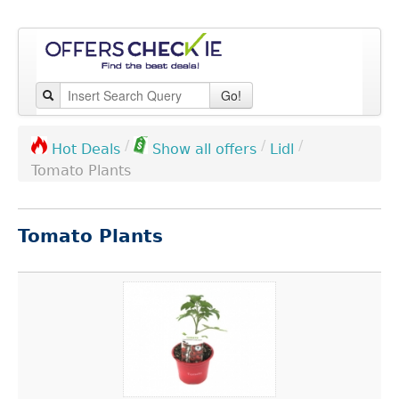
Go!
/
/
/
Lidl
Hot Deals
Show all offers
Tomato Plants
Tomato Plants