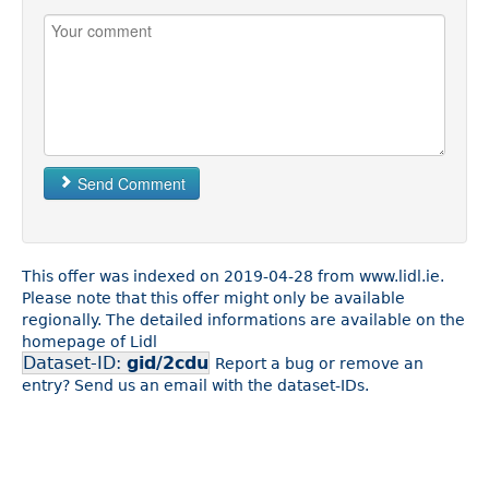
Send Comment
This offer was indexed on 2019-04-28 from www.lidl.ie.
Please note that this offer might only be available
regionally. The detailed informations are available on the
homepage of Lidl
Dataset-ID:
gid/2cdu
Report a bug or remove an
entry? Send us an email with the dataset-IDs.