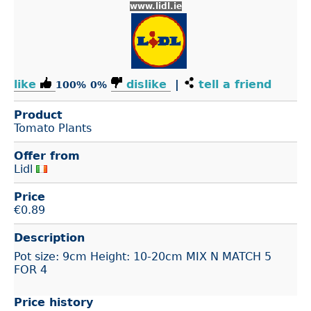
www.lidl.ie
like
dislike
|
tell a friend
100%
0%
Product
Tomato Plants
Offer from
Lidl
Price
€
0.89
Description
Pot size: 9cm Height: 10-20cm MIX N MATCH 5
FOR 4
Price history