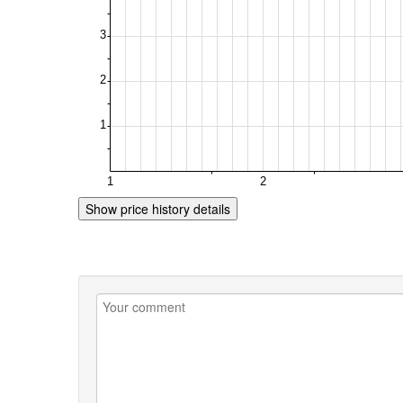
Show price history details