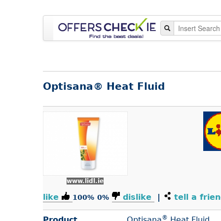
Optisana® Heat Fluid
www.lidl.ie
like
dislike
|
tell a frie
100%
0%
®
Product
Optisana
Heat Fluid