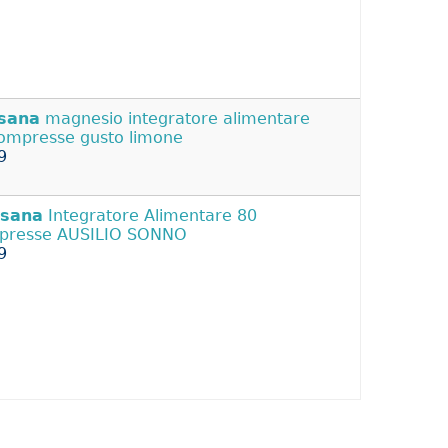
isana
magnesio integratore alimentare
ompresse gusto limone
9
isana
Integratore Alimentare 80
presse AUSILIO SONNO
9