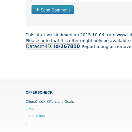
Send Comment
This offer was indexed on 2015-10-04 from www.lidl
Please note that this offer might only be available
Dataset-ID:
id/267810
Report a bug or remove 
OFFERSCHECK
OffersCheck, Offers and Deals
Likes
Latest offers