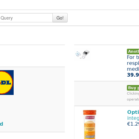
Go!
Anoth
For 
respi
medi
39.9
Buy 
Clicki
operat
Opt
inte
nd
€1.2