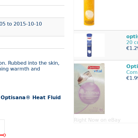
05
to
2015-10-10
opt
20 c
€1.2
on. Rubbed into the skin,
Opt
thing warmth and
Com
€1.9
r
Optisana® Heat Fluid
Right Now on eBay