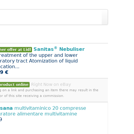
®
Sanitas
Nebuliser
er offer at Lidl
treatment of the upper and lower
ratory tract Atomization of liquid
cation...
9 €
Right Now on eBay
product online
ng on a link and purchasing an item there may result in the
or of this site receiving a commission.
isana
multivitaminico 20 compresse
gratore alimentare multivitamine
9