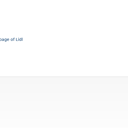
page of Lidl