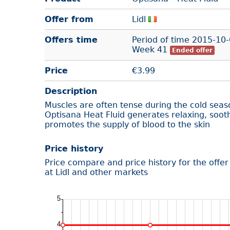
Offer from
Lidl
Offers time
Period of time
2015-10-
Week 41
Ended offer
Price
€
3.99
Description
Muscles are often tense during the cold seas
Optisana Heat Fluid generates relaxing, soo
promotes the supply of blood to the skin
Price history
Price compare and price history for the offe
at Lidl and other markets