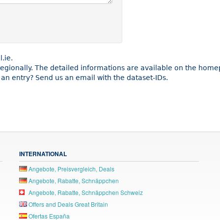
.ie.
 regionally. The detailed informations are available on the home
an entry? Send us an email with the dataset-IDs.
INTERNATIONAL
Angebote, Preisvergleich, Deals
Angebote, Rabatte, Schnäppchen
Angebote, Rabatte, Schnäppchen Schweiz
Offers and Deals Great Britain
Ofertas España