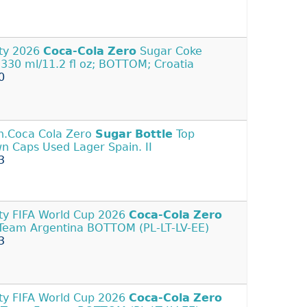
ty 2026
Coca-Cola
Zero
Sugar Coke
 330 ml/11.2 fl oz; BOTTOM; Croatia
0
n.Coca Cola Zero
Sugar
Bottle
Top
n Caps Used Lager Spain. II
3
y FIFA World Cup 2026
Coca-Cola
Zero
Team Argentina BOTTOM (PL-LT-LV-EE)
3
y FIFA World Cup 2026
Coca-Cola
Zero