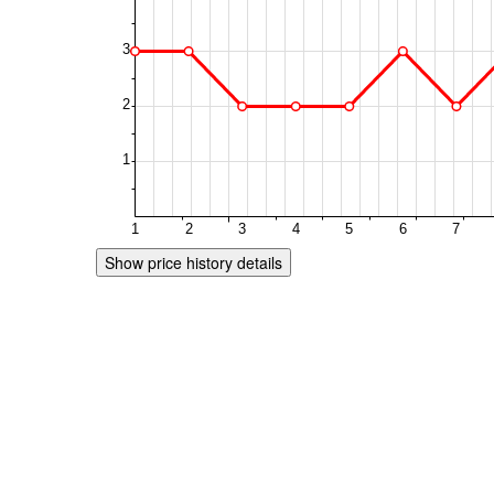
Show price history details