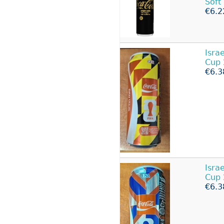
Soft
€6.2
Isra
Cup
€6.3
Isra
Cup 
€6.3