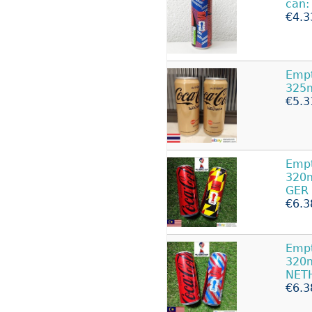
can:
€4.3
Emp
325m
€5.3
Emp
320m
GER
€6.3
Emp
320m
NET
€6.3