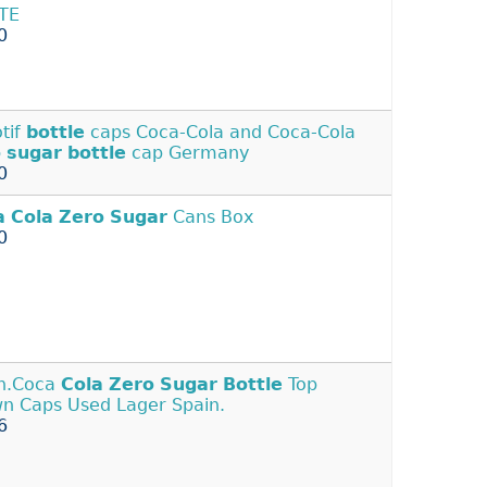
TE
0
tif
bottle
caps Coca-Cola and Coca-Cola
o
sugar
bottle
cap Germany
0
a
Cola
Zero
Sugar
Cans Box
0
n.Coca
Cola
Zero
Sugar
Bottle
Top
n Caps Used Lager Spain.
6