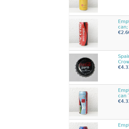
Emp
can;
€2.6
Spai
Crow
€4.3
Empt
can 
€4.3
Empt