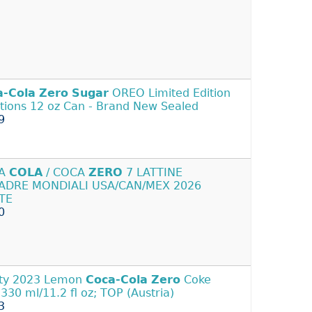
a-Cola
Zero
Sugar
OREO Limited Edition
tions 12 oz Can - Brand New Sealed
9
CA
COLA
/ COCA
ZERO
7 LATTINE
ADRE MONDIALI USA/CAN/MEX 2026
TE
0
ty 2023 Lemon
Coca-Cola
Zero
Coke
 330 ml/11.2 fl oz; TOP (Austria)
3