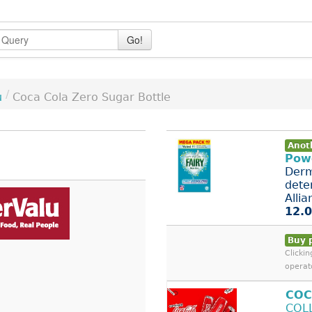
Go!
/
u
Coca Cola Zero Sugar Bottle
Anot
Pow
Derm
dete
Allian
12.0
Buy 
Clicki
operat
COC
COL