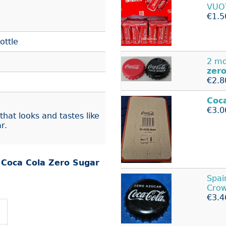
VUO
€1.5
ottle
2 mo
zer
€2.8
Coc
€3.0
that looks and tastes like
r.
r
Coca Cola Zero Sugar
Spai
Crow
€3.4