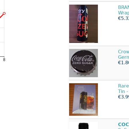
BRA
Wrap
€5.3
Cro
Germ
€1.8
Rare
Tin 
€3.9
COC