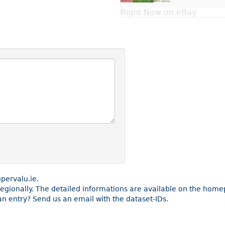
Right Now on eBay
pervalu.ie.
e regionally. The detailed informations are available on the ho
n entry? Send us an email with the dataset-IDs.