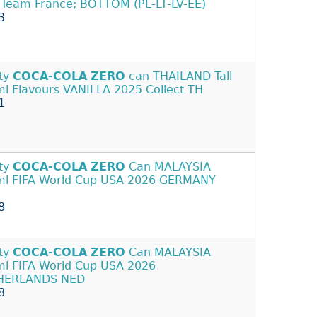
 Team France; BOTTOM (PL-LT-LV-EE)
3
ty
COCA-COLA
ZERO
can THAILAND Tall
l Flavours VANILLA 2025 Collect TH
1
ty
COCA-COLA
ZERO
Can MALAYSIA
l FIFA World Cup USA 2026 GERMANY
8
ty
COCA-COLA
ZERO
Can MALAYSIA
l FIFA World Cup USA 2026
HERLANDS NED
8