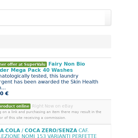
Fairy Non Bio
her offer at SuperValu
der Mega Pack 40 Washes
atologically tested, this laundry
rgent has been awarded the Skin Health
...
0 €
Right Now on eBay
product online
ng on a link and purchasing an item there may result in the
or of this site receiving a commission.
A
COLA
/
COCA
ZERO/SENZA
CAF.
LEZIONE NOMI 153 VARIANTI PERFETTE