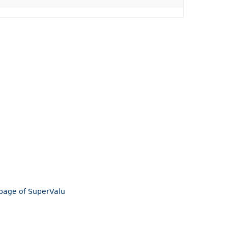
mepage of SuperValu