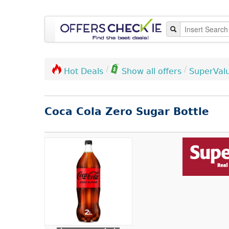
/
/
SuperVal
Hot Deals
Show all offers
Coca Cola Zero Sugar Bottle