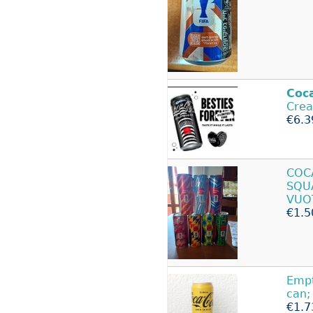
Coc
Crea
€6.3
CO
SQU
VUO
€1.5
Emp
can;
€1.7