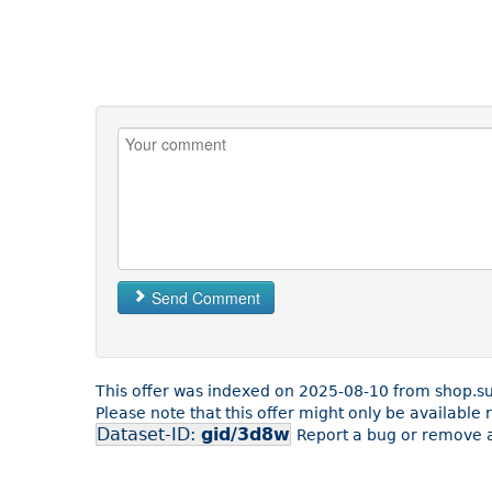
Send Comment
This offer was indexed on 2025-08-10 from shop.su
Please note that this offer might only be availabl
Dataset-ID:
gid/3d8w
Report a bug or remove a