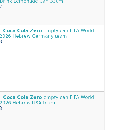
 Drink Lemonade Can 330ml
2
el
Coca
Cola
Zero
empty can FIFA World
 2026 Hebrew Germany team
8
el
Coca
Cola
Zero
empty can FIFA World
2026 Hebrew USA team
8