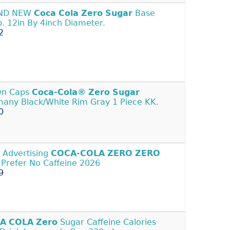
ND NEW
Coca
Cola
Zero
Sugar
Base
. 12in By 4inch Diameter.
2
wn Caps
Coca-Cola®
Zero
Sugar
any Black/White Rim Gray 1 Piece KK.
0
 Advertising
COCA-COLA
ZERO
ZERO
- Prefer No Caffeine 2026
9
A
COLA
Zero
Sugar Caffeine Calories