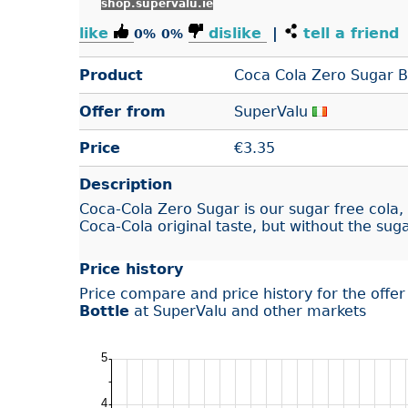
shop.supervalu.ie
like
dislike
|
tell a friend
0%
0%
Product
Coca Cola Zero Sugar B
Offer from
SuperValu
Price
€
3.35
Description
Coca‑Cola Zero Sugar is our sugar free cola, 
Coca‑Cola original taste, but without the suga
Price history
Price compare and price history for the offe
Bottle
at SuperValu and other markets