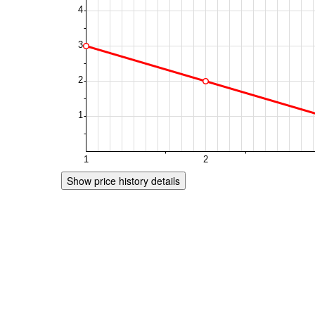
Show price history details