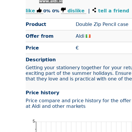
www.aldi.ie
like
dislike
|
tell a friend
0%
0%
Product
Double Zip Pencil case
Offer from
Aldi
Price
€
Description
Getting your stationery together for your ret
exciting part of the summer holidays. Ensure
that they love and is practical with one of th
Price history
Price compare and price history for the offe
at Aldi and other markets