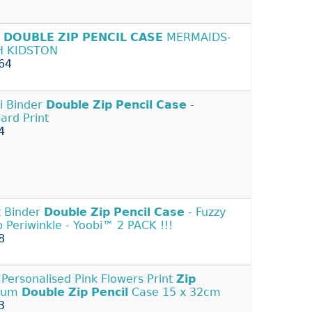
S
DOUBLE
ZIP
PENCIL
CASE
MERMAIDS-
H KIDSTON
64
i Binder
Double
Zip
Pencil
Case
-
ard Print
4
t Binder
Double
Zip
Pencil
Case
- Fuzzy
 Periwinkle - Yoobi™ 2 PACK !!!
8
Personalised Pink Flowers Print
Zip
ium
Double
Zip
Pencil
Case 15 x 32cm
3