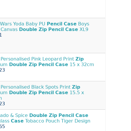
 Wars Yoda Baby PU
Pencil
Case
Boys
s Canvas
Double
Zip
Pencil
Case
XL9
1
Personalised Pink Leopard Print
Zip
ium
Double
Zip
Pencil
Case
15 x 32cm
23
Personalised Black Spots Print
Zip
ium
Double
Zip
Pencil
Case
15.5 x
m
23
ado & Spice
Double
Zip
Pencil
Case
lass
Case
Tobacco Pouch Tiger Design
65