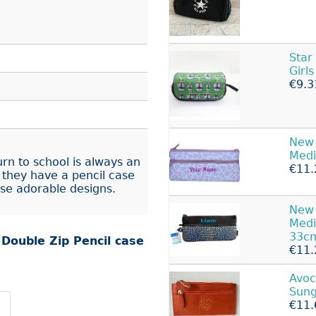
Star
Girl
€9.3
New 
Med
urn to school is always an
€11.
 they have a pencil case
ese adorable designs.
New 
Med
33c
r
Double Zip Pencil case
€11.
Avoc
Sung
€11.