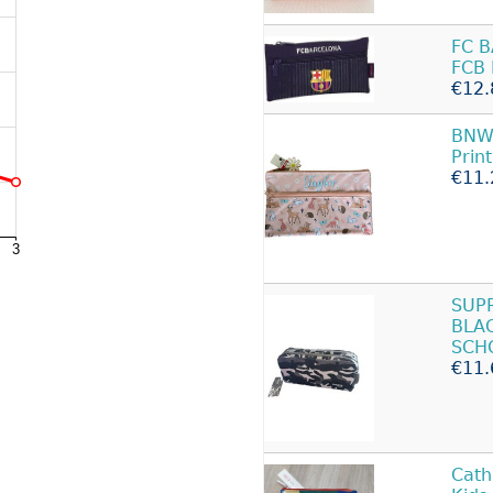
FC 
FCB 
€12.
BNWT
Prin
€11.
SUP
BLA
SCH
€11.
Cath