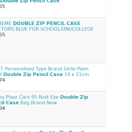
Double
Zip
Pencil
Case
65
REME
DOUBLE
ZIP
PENCIL
CASE
CTORS BLUE FOR SCHOOL/UNI/COLLEGE
65
 Personalised Typo Brand Girlie Palm
ll
Double
Zip
Pencil
Case
14 x 21cm
74
ey Pixar Cars 95 Rust-Eze
Double
Zip
il
Case
Bag Brand New
34