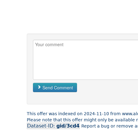
Send Comment
This offer was indexed on 2024-11-10 from www.ald
Please note that this offer might only be available
Dataset-ID:
gid/3cd4
Report a bug or remove an