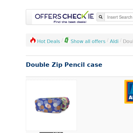
/
/
/
Aldi
Doub
Hot Deals
Show all offers
Double Zip Pencil case