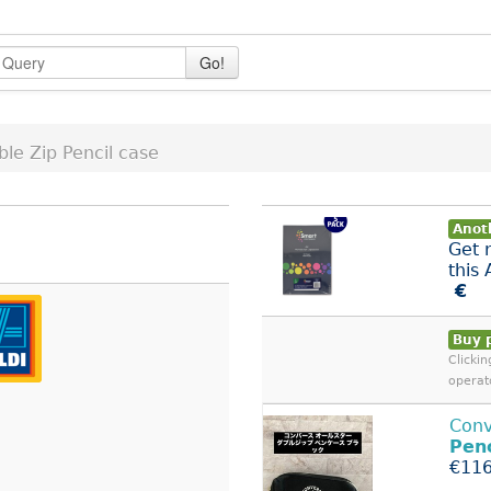
Go!
le Zip Pencil case
Anoth
Get 
this
€
Buy 
Clicki
operat
Conv
Penc
€116