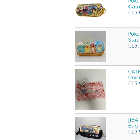
Poke
Cas
€15.
Pok
Stat
€15.
CAT
Unic
€15.
JJBA
Bag
€15.