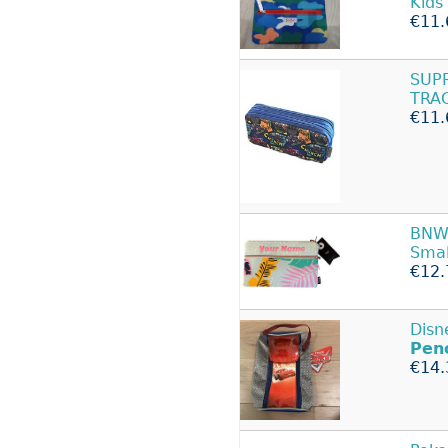
Kids
€11.
SUP
TRA
€11.
BNWT
Sma
€12.
Disn
Penc
€14.