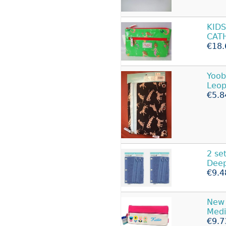
KID
CAT
€18.
Yoob
Leop
€5.8
2 se
Deep
€9.4
New 
Med
€9.7