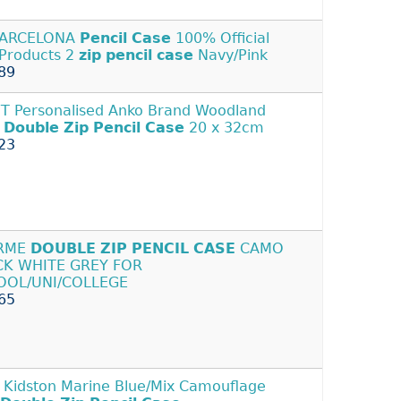
BARCELONA
Pencil
Case
100% Official
Products 2
zip
pencil
case
Navy/Pink
89
 Personalised Anko Brand Woodland
t
Double
Zip
Pencil
Case
20 x 32cm
23
RME
DOUBLE
ZIP
PENCIL
CASE
CAMO
CK WHITE GREY FOR
OOL/UNI/COLLEGE
65
 Kidston Marine Blue/Mix Camouflage