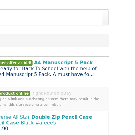
A4 Manuscript 5 Pack
er offer at Aldi
ready for Back To School with the help of
 A4 Manuscript 5 Pack. A must have fo...
Right Now on eBay
product online
ng on a link and purchasing an item there may result in the
or of this site receiving a commission.
erse All Star
Double
Zip
Pencil
Case
il
Case
Black #afeee5
.90