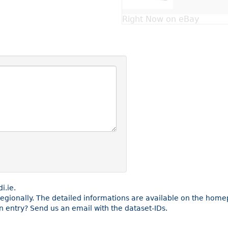
Right Now on eBay
i.ie.
 regionally. The detailed informations are available on the home
 entry? Send us an email with the dataset-IDs.