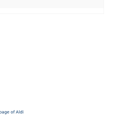
page of Aldi