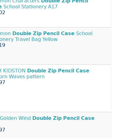
mon Characters
Double
Zip
Pencil
e
School Stationery A17
02
emon
Double
Zip
Pencil
Case
School
ionery Travel Bag Yellow
19
H KIDSTON
Double
Zip
Pencil
Case
orn Waves pattern
97
 Golden Wind
Double
Zip
Pencil
Case
97