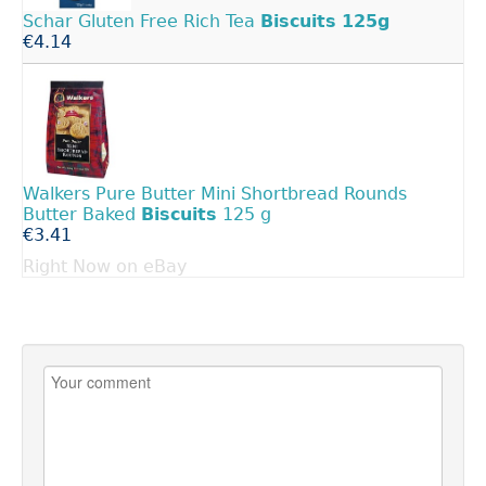
Schar Gluten Free Rich Tea
Biscuits
125g
€4.14
Walkers Pure Butter Mini Shortbread Rounds
Butter Baked
Biscuits
125 g
€3.41
Right Now on eBay