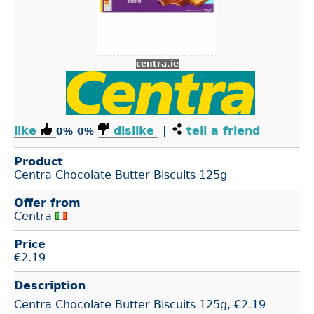
centra.ie
like
dislike
|
tell a friend
0%
0%
Product
Centra Chocolate Butter Biscuits 125g
Offer from
Centra
Price
€
2.19
Description
Centra Chocolate Butter Biscuits 125g, €2.19