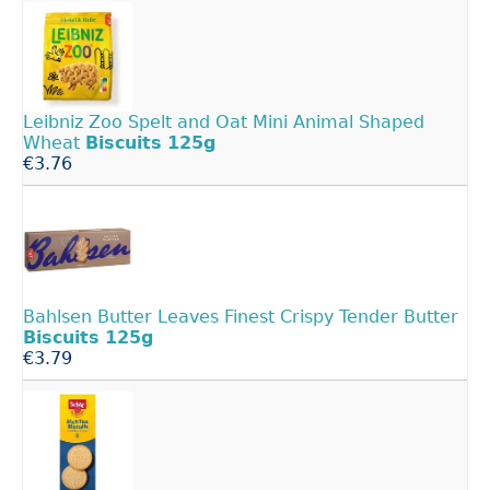
Leibniz Zoo Spelt and Oat Mini Animal Shaped
Wheat
Biscuits
125g
€3.76
Bahlsen Butter Leaves Finest Crispy Tender Butter
Biscuits
125g
€3.79