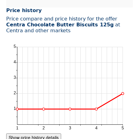
Price history
Price compare and price history for the offer
Centra Chocolate Butter Biscuits 125g
at
Centra and other markets
Show price history details