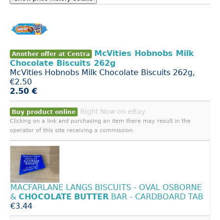
McVities Hobnobs Milk
Another offer at Centra
Chocolate Biscuits 262g
McVities Hobnobs Milk Chocolate Biscuits 262g,
€2.50
2.50 €
Right Now on eBay
Buy product online
Clicking on a link and purchasing an item there may result in the
operator of this site receiving a commission.
MACFARLANE LANGS BISCUITS - OVAL OSBORNE
&
CHOCOLATE
BUTTER
BAR - CARDBOARD TAB
€3.44