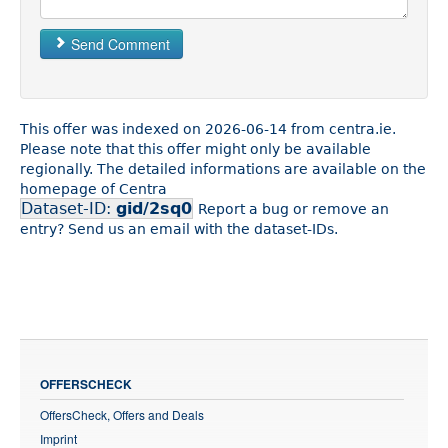
Send Comment
This offer was indexed on 2026-06-14 from centra.ie.
Please note that this offer might only be available
regionally. The detailed informations are available on the
homepage of Centra
Dataset-ID:
gid/2sq0
Report a bug or remove an
entry? Send us an email with the dataset-IDs.
OFFERSCHECK
OffersCheck, Offers and Deals
Imprint