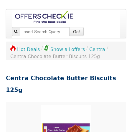
Go!
/
/
/
Centra
Hot Deals
Show all offers
Centra Chocolate Butter Biscuits 125g
Centra Chocolate Butter Biscuits
125g