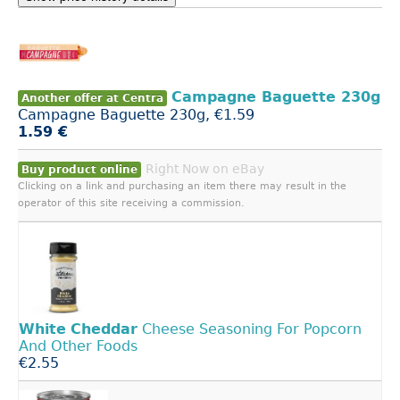
Campagne Baguette 230g
Another offer at Centra
Campagne Baguette 230g, €1.59
1.59 €
Right Now on eBay
Buy product online
Clicking on a link and purchasing an item there may result in the
operator of this site receiving a commission.
White
Cheddar
Cheese Seasoning For Popcorn
And Other Foods
€2.55