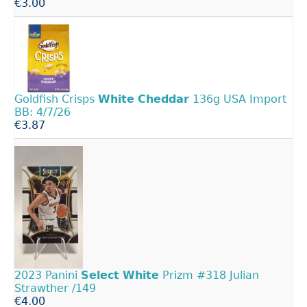
€3.00
Goldfish Crisps
White
Cheddar
136g USA Import
BB: 4/7/26
€3.87
2023 Panini
Select
White
Prizm #318 Julian
Strawther /149
€4.00