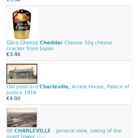
Glico Cheeza
Cheddar
Cheese 32g cheese
cracker from Japan
€3.46
Old postcard
Charleville,
Arrest House, Palace of
Justice 1916
€4.00
08
CHARLEVILLE
- general view, taking of the
mant tower -----