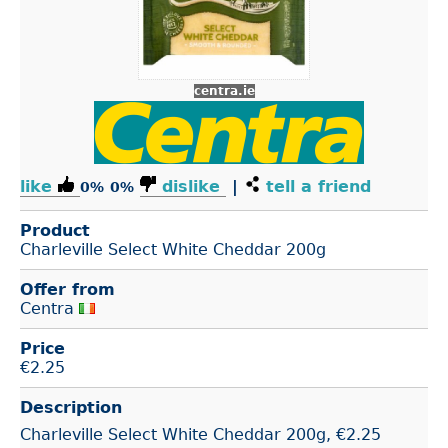
centra.ie
like
dislike
|
tell a friend
0%
0%
Product
Charleville Select White Cheddar 200g
Offer from
Centra
Price
€
2.25
Description
Charleville Select White Cheddar 200g, €2.25