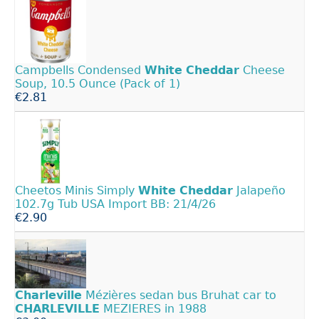
Campbells Condensed
White
Cheddar
Cheese
Soup, 10.5 Ounce (Pack of 1)
€2.81
Cheetos Minis Simply
White
Cheddar
Jalapeño
102.7g Tub USA Import BB: 21/4/26
€2.90
Charleville
Mézières sedan bus Bruhat car to
CHARLEVILLE
MEZIERES in 1988