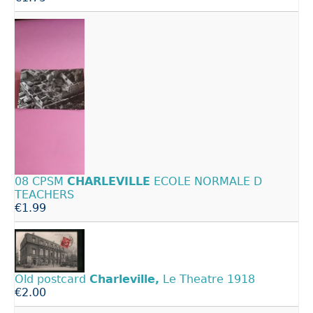
08 CPSM
CHARLEVILLE
ECOLE NORMALE D
TEACHERS
€1.99
Old postcard
Charleville,
Le Theatre 1918
€2.00