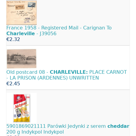
France 1958 - Registered Mail - Carignan To
Charleville
- J39056
€2.32
Old postcard 08 -
CHARLEVILLE:
PLACE CARNOT
- LA PRISON (ARDENNES) UNWRITTEN
€2.45
5901869021111 Parówki Jedynki z serem
cheddar
200 g Indykpol Indykpol