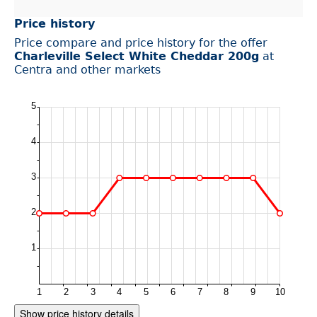
Price history
Price compare and price history for the offer
Charleville Select White Cheddar 200g
at
Centra and other markets
Show price history details