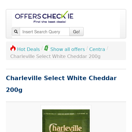
Go!
/
/
/
Centra
Hot Deals
Show all offers
Charleville Select White Cheddar 200g
Charleville Select White Cheddar
200g