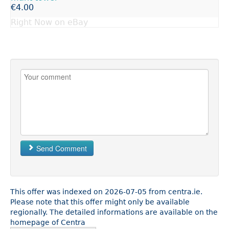
€4.00
Right Now on eBay
Send Comment
This offer was indexed on 2026-07-05 from centra.ie.
Please note that this offer might only be available
regionally. The detailed informations are available on the
homepage of Centra