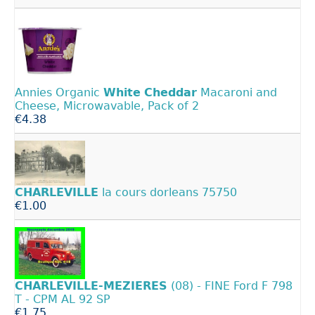
Annies Organic
White
Cheddar
Macaroni and
Cheese, Microwavable, Pack of 2
€4.38
CHARLEVILLE
la cours dorleans 75750
€1.00
CHARLEVILLE-MEZIERES
(08) - FINE Ford F 798
T - CPM AL 92 SP
€1.75