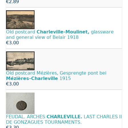
€2.89
Old postcard
Charleville-Moulinet,
glassware
and general view of Belair 1918
€3.00
Old postcard Mézières, Gesprengte pont bei
Mézières-Charleville
1915
€3.00
FEUDAL. ARCHES
CHARLEVILLE.
LAST CHARLES II
DE GONZAGUES TOURNAMENTS.
€3.30