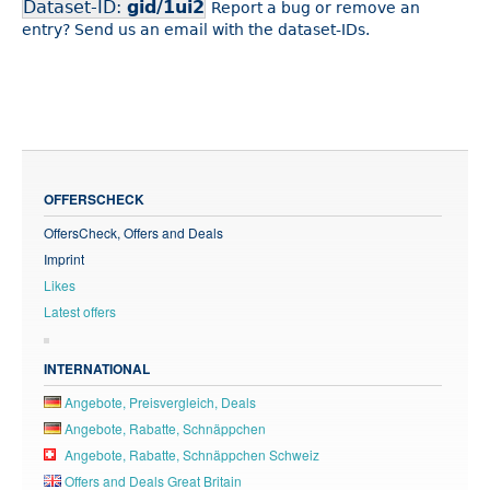
Dataset-ID:
gid/1ui2
Report a bug or remove an
entry? Send us an email with the dataset-IDs.
OFFERSCHECK
OffersCheck, Offers and Deals
Imprint
Likes
Latest offers
INTERNATIONAL
Angebote, Preisvergleich, Deals
Angebote, Rabatte, Schnäppchen
Angebote, Rabatte, Schnäppchen Schweiz
Offers and Deals Great Britain