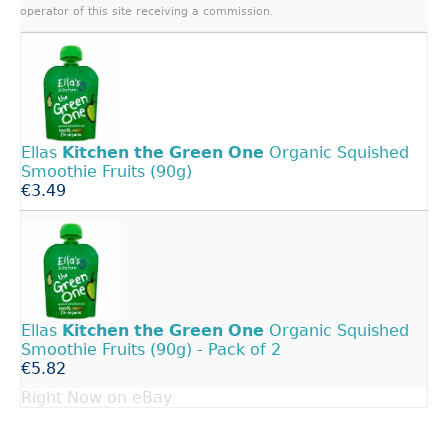
operator of this site receiving a commission.
Ellas
Kitchen
the
Green
One
Organic Squished
Smoothie Fruits (90g)
€3.49
Ellas
Kitchen
the
Green
One
Organic Squished
Smoothie Fruits (90g) - Pack of 2
€5.82
Right Now on eBay