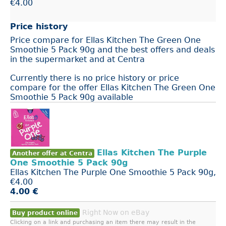
€4.00
Price history
Price compare for Ellas Kitchen The Green One
Smoothie 5 Pack 90g and the best offers and deals
in the supermarket and at Centra
Currently there is no price history or price
compare for the offer Ellas Kitchen The Green One
Smoothie 5 Pack 90g available
Ellas Kitchen The Purple
Another offer at Centra
One Smoothie 5 Pack 90g
Ellas Kitchen The Purple One Smoothie 5 Pack 90g,
€4.00
4.00 €
Right Now on eBay
Buy product online
Clicking on a link and purchasing an item there may result in the