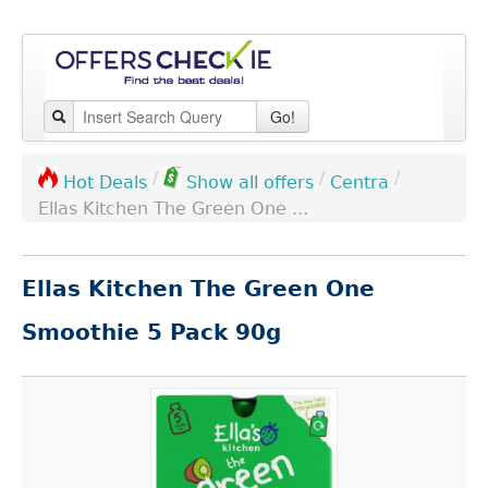
Go!
/
/
/
Centra
Hot Deals
Show all offers
Ellas Kitchen The Green One ...
Ellas Kitchen The Green One
Smoothie 5 Pack 90g