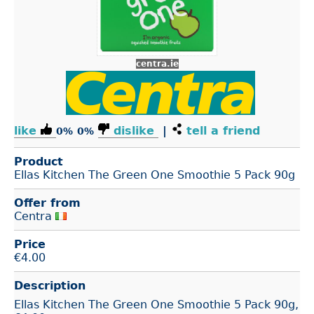
centra.ie
like
dislike
|
tell a friend
0%
0%
Product
Ellas Kitchen The Green One Smoothie 5 Pack 90g
Offer from
Centra
Price
€
4.00
Description
Ellas Kitchen The Green One Smoothie 5 Pack 90g,