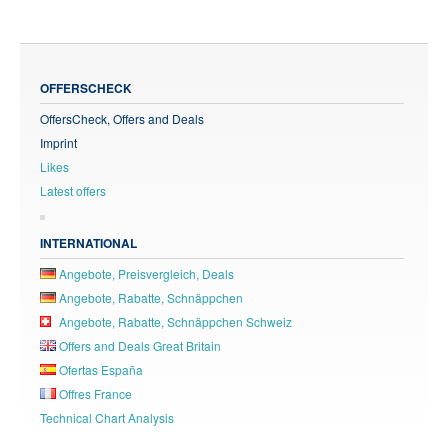
OFFERSCHECK
OffersCheck, Offers and Deals
Imprint
Likes
Latest offers
INTERNATIONAL
Angebote, Preisvergleich, Deals
Angebote, Rabatte, Schnäppchen
Angebote, Rabatte, Schnäppchen Schweiz
Offers and Deals Great Britain
Ofertas España
Offres France
Technical Chart Analysis