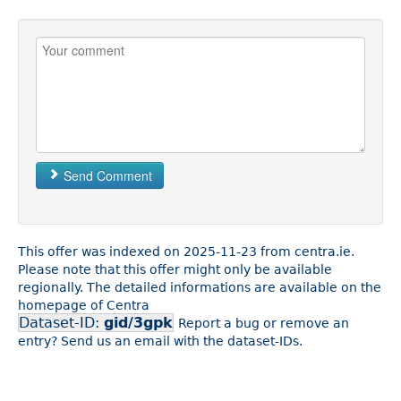
Send Comment
This offer was indexed on 2025-11-23 from centra.ie.
Please note that this offer might only be available
regionally. The detailed informations are available on the
homepage of Centra
Dataset-ID:
gid/3gpk
Report a bug or remove an
entry? Send us an email with the dataset-IDs.