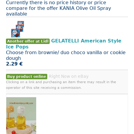
Currently there is no price history or price
compare for the offer KANIA Olive Oil Spray
available
GELATELLI American Style
Another offer at Lidl
Ice Pops
Choose from brownie/ duo choco vanilla or cookie
dough
2.29 €
Right Now on eBay
Buy product online
Clicking on a link and purchasing an item there may result in the
operator of this site receiving a commission.