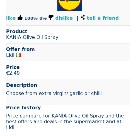
like
dislike
|
tell a friend
100%
0%
Product
KANIA Olive Oil Spray
Offer from
Lidl
Price
€
2.49
Description
Choose from extra virgin/ garlic or chilli
Price history
Price compare for KANIA Olive Oil Spray and the
best offers and deals in the supermarket and at
Lidl