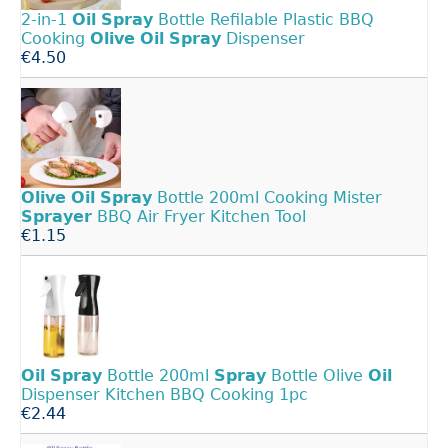
2-in-1
Oil
Spray
Bottle Refilable Plastic BBQ
Cooking
Olive
Oil
Spray
Dispenser
€4.50
Olive
Oil
Spray
Bottle 200ml Cooking Mister
Sprayer
BBQ Air Fryer Kitchen Tool
€1.15
Oil
Spray
Bottle 200ml
Spray
Bottle Olive
Oil
Dispenser Kitchen BBQ Cooking 1pc
€2.44