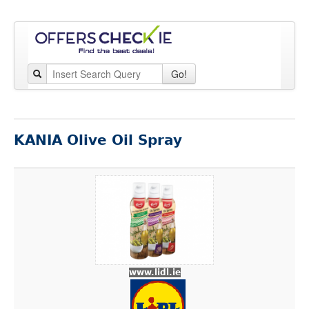
Go!
KANIA Olive Oil Spray
www.lidl.ie