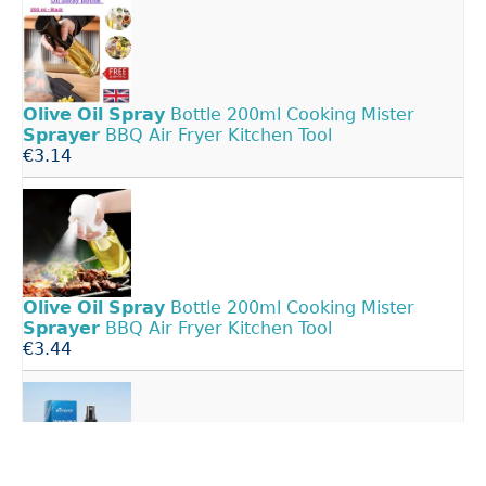
Olive
Oil
Spray
Bottle 200ml Cooking Mister
Sprayer
BBQ Air Fryer Kitchen Tool
€3.14
Olive
Oil
Spray
Bottle 200ml Cooking Mister
Sprayer
BBQ Air Fryer Kitchen Tool
€3.44