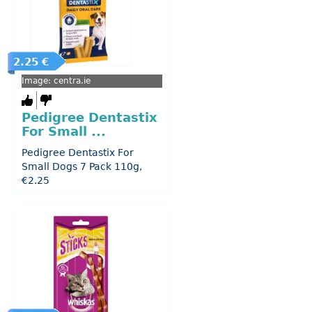
2.25 €
Image: centra.ie
Pedigree Dentastix
For Small ...
Pedigree Dentastix For
Small Dogs 7 Pack 110g,
€2.25