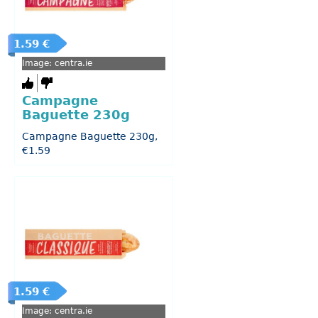
1.59 €
Image: centra.ie
Campagne
Baguette 230g
Campagne Baguette 230g,
€1.59
1.59 €
Image: centra.ie