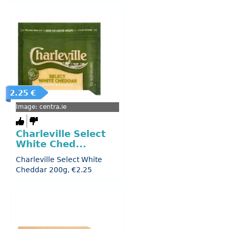
2.25 €
Image: centra.ie
Charleville Select
White Ched...
Charleville Select White
Cheddar 200g, €2.25