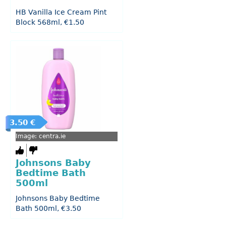
HB Vanilla Ice Cream Pint
Block 568ml, €1.50
3.50 €
Image: centra.ie
Johnsons Baby
Bedtime Bath
500ml
Johnsons Baby Bedtime
Bath 500ml, €3.50