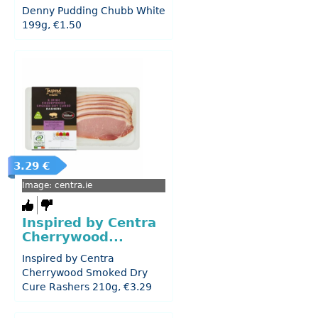
Denny Pudding Chubb White
199g, €1.50
3.29 €
Image: centra.ie
Inspired by Centra
Cherrywood...
Inspired by Centra
Cherrywood Smoked Dry
Cure Rashers 210g, €3.29