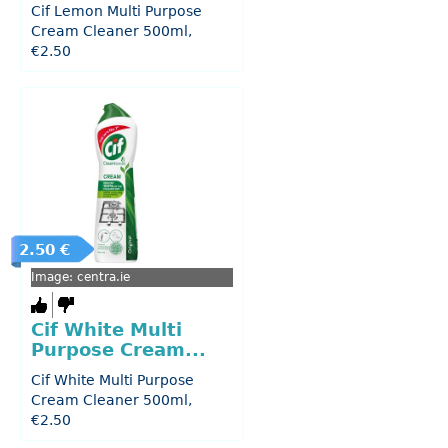
Cif Lemon Multi Purpose
Cream Cleaner 500ml,
€2.50
2.50 €
Image: centra.ie
Cif White Multi
Purpose Cream...
Cif White Multi Purpose
Cream Cleaner 500ml,
€2.50