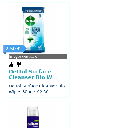
2.50 €
Image: centra.ie
Dettol Surface
Cleanser Bio W...
Dettol Surface Cleanser Bio
Wipes 30pce, €2.50