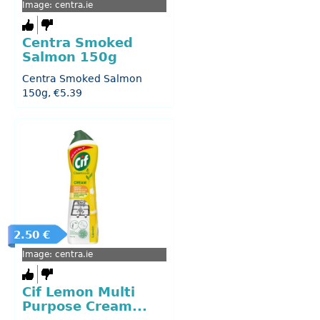
Image: centra.ie
Centra Smoked
Salmon 150g
Centra Smoked Salmon
150g, €5.39
2.50 €
Image: centra.ie
Cif Lemon Multi
Purpose Cream...