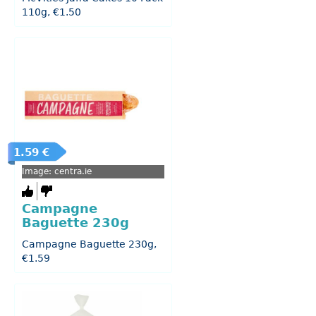
110g, €1.50
1.59 €
Image: centra.ie
Campagne
Baguette 230g
Campagne Baguette 230g,
€1.59