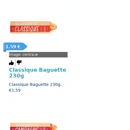
1.59 €
Image: centra.ie
Classique Baguette
230g
Classique Baguette 230g,
€1.59