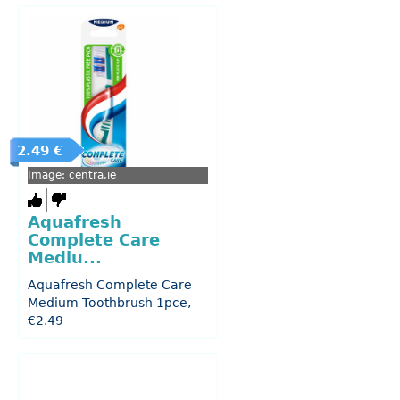
2.49 €
Image: centra.ie
Aquafresh
Complete Care
Mediu...
Aquafresh Complete Care
Medium Toothbrush 1pce,
€2.49