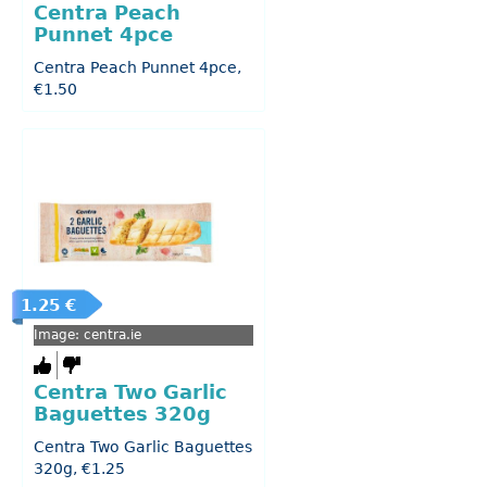
Centra Peach
Punnet 4pce
Centra Peach Punnet 4pce,
€1.50
1.25 €
Image: centra.ie
Centra Two Garlic
Baguettes 320g
Centra Two Garlic Baguettes
320g, €1.25