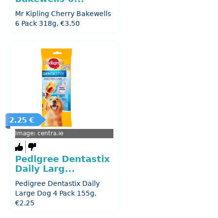
Mr Kipling Cherry Bakewells
6 Pack 318g, €3.50
2.25 €
Image: centra.ie
Pedigree Dentastix
Daily Larg...
Pedigree Dentastix Daily
Large Dog 4 Pack 155g,
€2.25