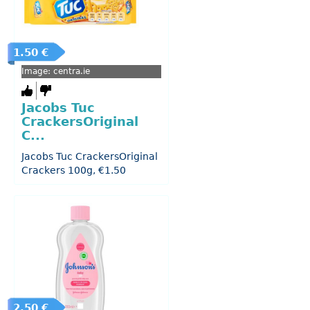
1.50 €
Image: centra.ie
Jacobs Tuc
CrackersOriginal
C...
Jacobs Tuc CrackersOriginal
Crackers 100g, €1.50
2.50 €