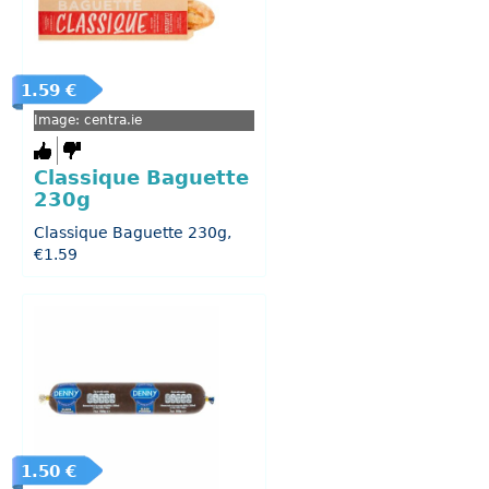
1.59 €
Image: centra.ie
Classique Baguette
230g
Classique Baguette 230g,
€1.59
1.50 €