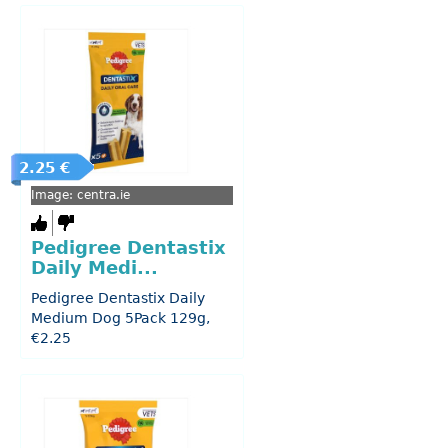
2.25 €
Image: centra.ie
Pedigree Dentastix
Daily Medi...
Pedigree Dentastix Daily
Medium Dog 5Pack 129g,
€2.25