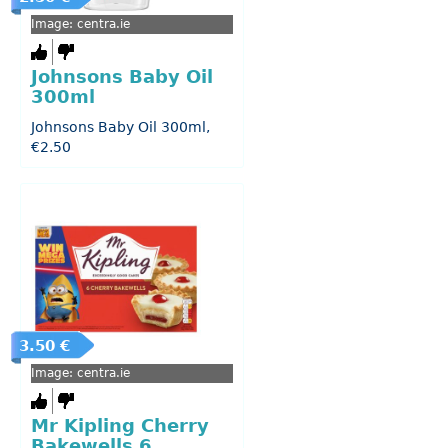
Image: centra.ie
Johnsons Baby Oil
300ml
Johnsons Baby Oil 300ml,
€2.50
3.50 €
Image: centra.ie
Mr Kipling Cherry
Bakewells 6...