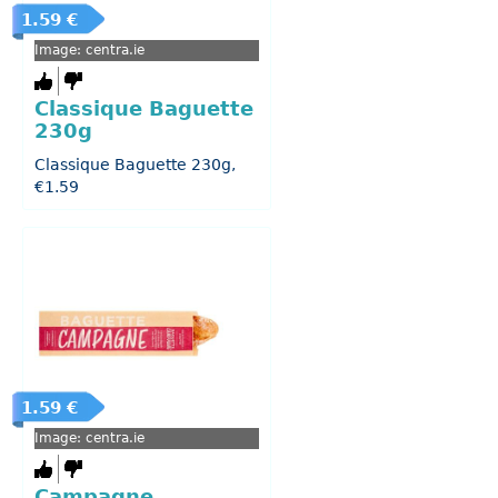
1.59 €
Image: centra.ie
Classique Baguette
230g
Classique Baguette 230g,
€1.59
1.59 €
Image: centra.ie
Campagne