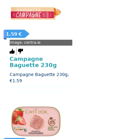
1.59 €
Image: centra.ie
Campagne
Baguette 230g
Campagne Baguette 230g,
€1.59