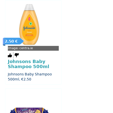
2.50 €
Image: centra.ie
Johnsons Baby
Shampoo 500ml
Johnsons Baby Shampoo
500ml, €2.50