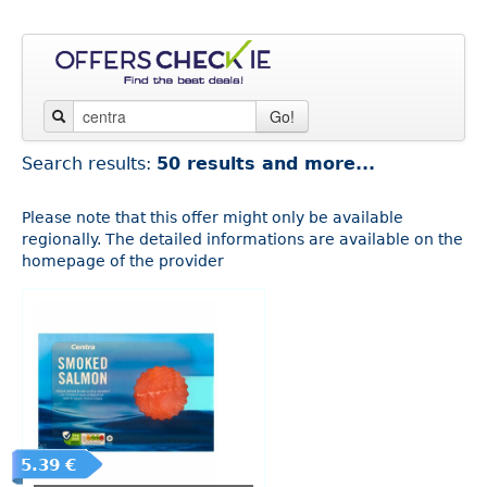
Go!
Search results:
50 results and more...
Please note that this offer might only be available
regionally. The detailed informations are available on the
homepage of the provider
5.39 €