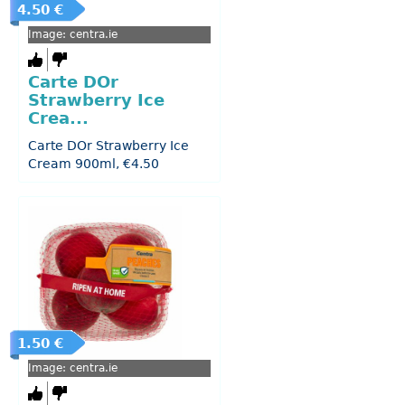
4.50 €
Image: centra.ie
Carte DOr
Strawberry Ice
Crea...
Carte DOr Strawberry Ice
Cream 900ml, €4.50
1.50 €
Image: centra.ie