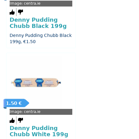
Image: centra.ie
Denny Pudding
Chubb Black 199g
Denny Pudding Chubb Black
199g, €1.50
1.50 €
Image: centra.ie
Denny Pudding
Chubb White 199g