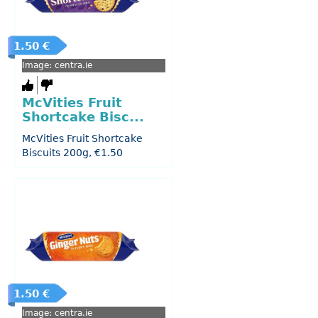
1.50 €
Image: centra.ie
McVities Fruit
Shortcake Bisc...
McVities Fruit Shortcake
Biscuits 200g, €1.50
1.50 €
Image: centra.ie