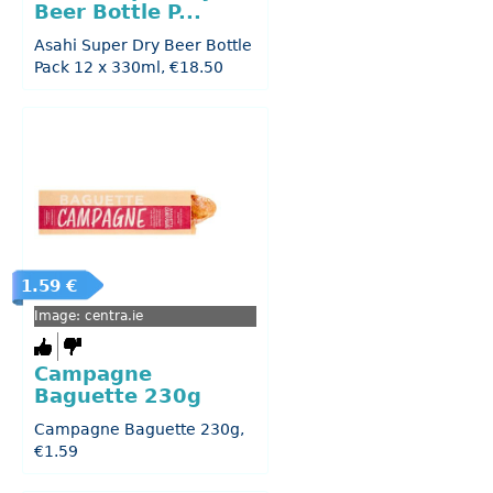
Beer Bottle P...
Asahi Super Dry Beer Bottle
Pack 12 x 330ml, €18.50
1.59 €
Image: centra.ie
Campagne
Baguette 230g
Campagne Baguette 230g,
€1.59