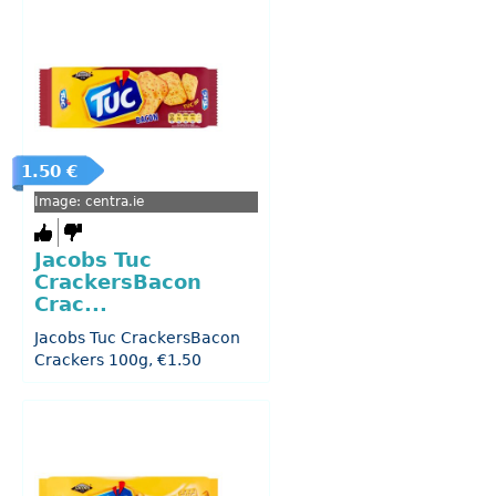
1.50 €
Image: centra.ie
Jacobs Tuc
CrackersBacon
Crac...
Jacobs Tuc CrackersBacon
Crackers 100g, €1.50