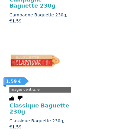
Baguette 230g
Campagne Baguette 230g,
€1.59
1.59 €
Image: centra.ie
Classique Baguette
230g
Classique Baguette 230g,
€1.59