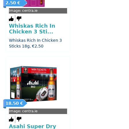
2.50 €
Image: centra.ie
Whiskas Rich In
Chicken 3 Sti...
Whiskas Rich In Chicken 3
Sticks 18g, €2.50
18.50 €
Image: centra.ie
Asahi Super Dry