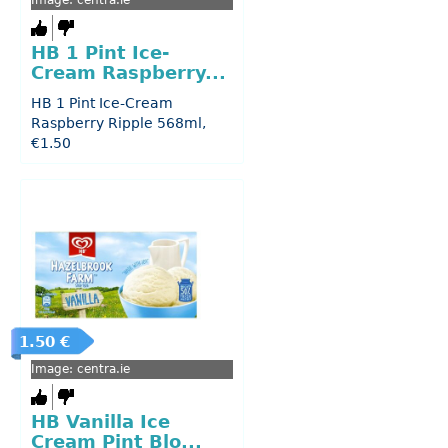
Image: centra.ie
HB 1 Pint Ice-
Cream Raspberry...
HB 1 Pint Ice-Cream
Raspberry Ripple 568ml,
€1.50
1.50 €
Image: centra.ie
HB Vanilla Ice
Cream Pint Blo...