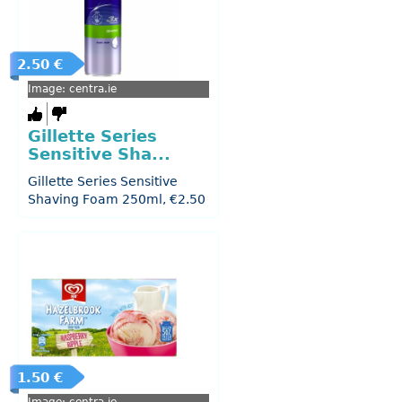
2.50 €
Image: centra.ie
Gillette Series
Sensitive Sha...
Gillette Series Sensitive
Shaving Foam 250ml, €2.50
1.50 €