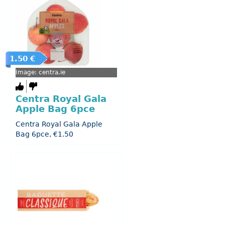
1.50 €
Image: centra.ie
Centra Royal Gala
Apple Bag 6pce
Centra Royal Gala Apple
Bag 6pce, €1.50