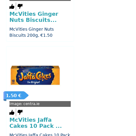
McVities Ginger
Nuts Biscuits...
McVities Ginger Nuts
Biscuits 200g, €1.50
1.50 €
Image: centra.ie
McVities Jaffa
Cakes 10 Pack ...
McVities Jaffa Cakes 10 Pack