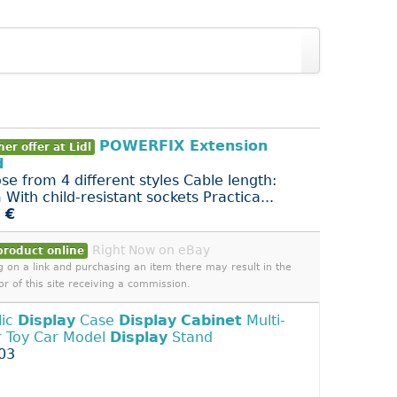
POWERFIX Extension
er offer at Lidl
d
se from 4 different styles Cable length:
With child-resistant sockets Practica...
 €
Right Now on eBay
product online
ng on a link and purchasing an item there may result in the
or of this site receiving a commission.
lic
Display
Case
Display
Cabinet
Multi-
r Toy Car Model
Display
Stand
03