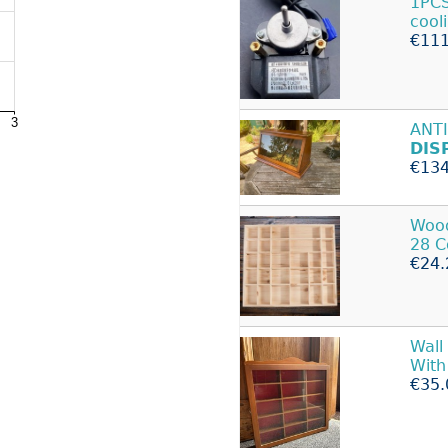
1PCS
cool
€111
ANT
DIS
€134
Woo
28 C
€24.
Wall
With
€35.