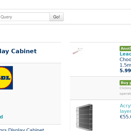
Go!
Anoth
lay Cabinet
Lea
Choo
1.5m 
5.99
Buy 
Clicki
operat
Acry
laye
nd
€55.
ors Display Cabinet