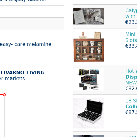
Caly
with
€23.
Mini
Slots
d easy- care melamine
€33.
Hot
r
LIVARNO LIVING
Disp
er markets
NEW
€82.
18 S
Coll
€87.