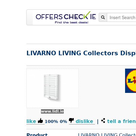
LIVARNO LIVING Collectors Disp
www.lidl.ie
like
dislike
|
tell a frie
100%
0%
Product
LIVARNO LIVING Collect