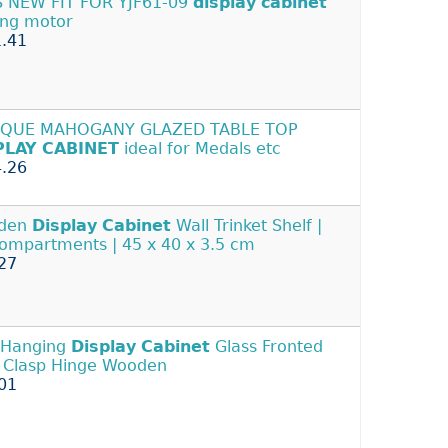
 NEW FIT FOR YJF61-09
display
cabinet
ing motor
.41
IQUE MAHOGANY GLAZED TABLE TOP
PLAY
CABINET
ideal for Medals etc
.26
den
Display
Cabinet
Wall Trinket Shelf |
ompartments | 45 x 40 x 3.5 cm
27
 Hanging
Display
Cabinet
Glass Fronted
 Clasp Hinge Wooden
01