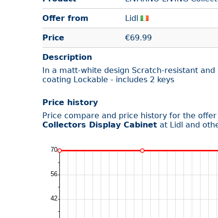
Offer from
Lidl
Price
€
69.99
Description
In a matt-white design Scratch-resistant an
coating Lockable - includes 2 keys
Price history
Price compare and price history for the offe
Collectors Display Cabinet
at Lidl and oth