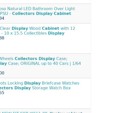
pso Natural LED Bathroom Over Light
 PSU -
Collectors
Display
Cabinet
34
 Clear
Display
Wood
Cabinet
with 12
 - 10 x 15.5 Collectibles
Display
88
 Wheels
Collectors
Display
Case;
lay
Case; ORIGINAL up to 40 Cars | 1/64
00
lots Locking
Display
Briefcase Watches
ectors
Display
Storage Watch Box
55