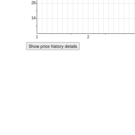
Show price history details