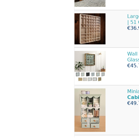
Lar
| 51
€36.
Wall
Glas
€45.
Mini
Cab
€49.