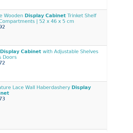
ge Wooden
Display
Cabinet
Trinket Shelf
 Compartments | 52 x 46 x 5 cm
92
Display
Cabinet
with Adjustable Shelves
s Doors
72
ature Lace Wall Haberdashery
Display
inet
73