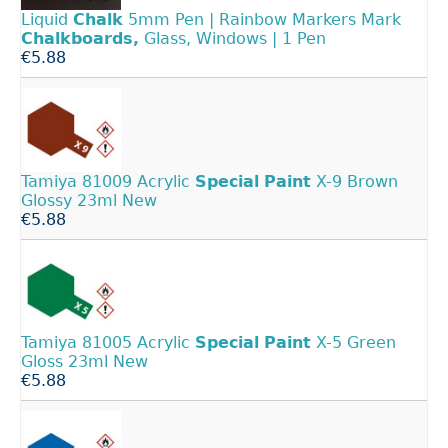
Liquid
Chalk
5mm Pen | Rainbow Markers Mark
Chalkboards,
Glass, Windows | 1 Pen
€5.88
Tamiya 81009 Acrylic
Special
Paint
X-9 Brown
Glossy 23ml New
€5.88
Tamiya 81005 Acrylic
Special
Paint
X-5 Green
Gloss 23ml New
€5.88