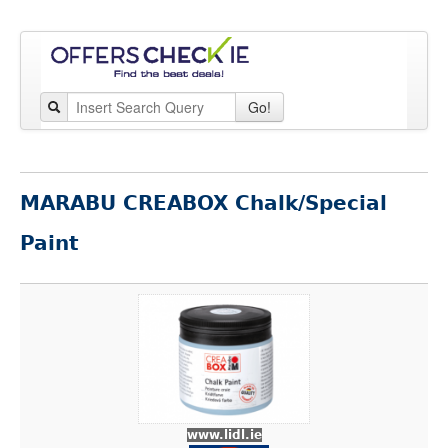
Go!
MARABU CREABOX Chalk/Special
Paint
www.lidl.ie