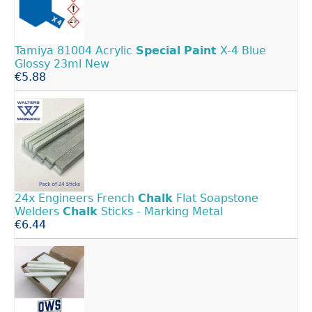
Tamiya 81004 Acrylic
Special
Paint
X-4 Blue
Glossy 23ml New
€5.88
24x Engineers French
Chalk
Flat Soapstone
Welders
Chalk
Sticks - Marking Metal
€6.44