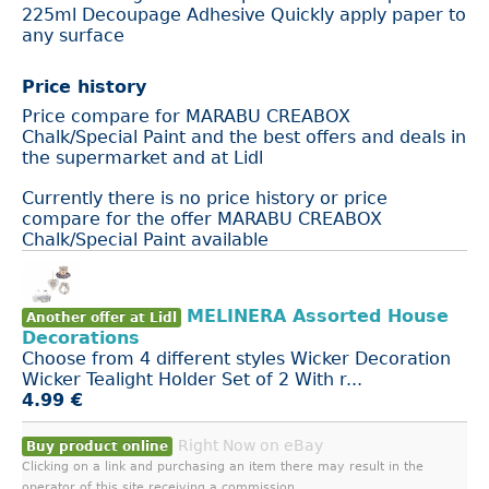
225ml Decoupage Adhesive Quickly apply paper to
any surface
Price history
Price compare for MARABU CREABOX
Chalk/Special Paint and the best offers and deals in
the supermarket and at Lidl
Currently there is no price history or price
compare for the offer MARABU CREABOX
Chalk/Special Paint available
MELINERA Assorted House
Another offer at Lidl
Decorations
Choose from 4 different styles Wicker Decoration
Wicker Tealight Holder Set of 2 With r...
4.99 €
Right Now on eBay
Buy product online
Clicking on a link and purchasing an item there may result in the
operator of this site receiving a commission.