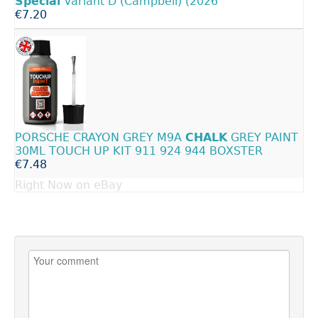
Special
Variant D (Campbell) (2026
€7.20
PORSCHE CRAYON GREY M9A
CHALK
GREY PAINT
30ML TOUCH UP KIT 911 924 944 BOXSTER
€7.48
Right Now on eBay