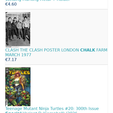
€4.60
CLASH THE CLASH POSTER LONDON
CHALK
FARM
MARCH 1977
€7.17
Teenage Mutant Ninja Turtles #20: 300th Issue