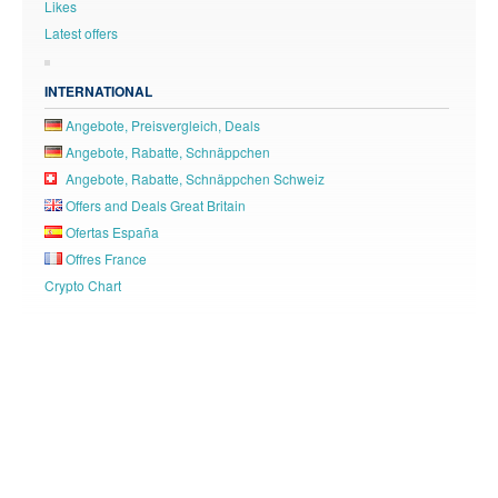
Likes
Latest offers
INTERNATIONAL
Angebote, Preisvergleich, Deals
Angebote, Rabatte, Schnäppchen
Angebote, Rabatte, Schnäppchen Schweiz
Offers and Deals Great Britain
Ofertas España
Offres France
Crypto Chart