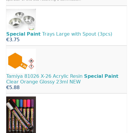
Special
Paint
Trays Large with Spout (3pcs)
€3.75
Tamiya 81026 X-26 Acrylic Resin
Special
Paint
Clear Orange Glossy 23ml NEW
€5.88