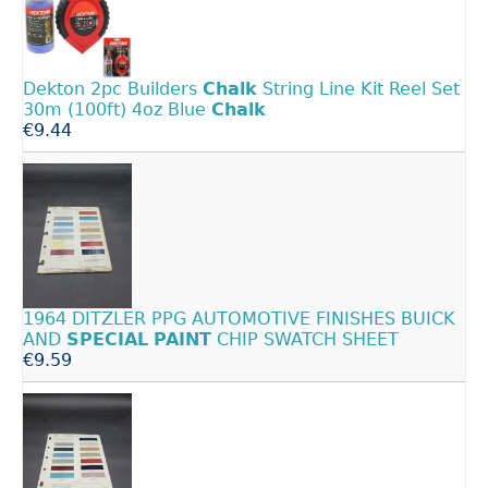
Dekton 2pc Builders
Chalk
String Line Kit Reel Set
30m (100ft) 4oz Blue
Chalk
€9.44
1964 DITZLER PPG AUTOMOTIVE FINISHES BUICK
AND
SPECIAL
PAINT
CHIP SWATCH SHEET
€9.59