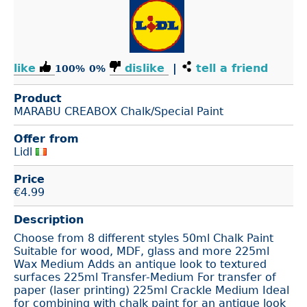
like
dislike
|
tell a friend
100%
0%
Product
MARABU CREABOX Chalk/Special Paint
Offer from
Lidl
Price
€
4.99
Description
Choose from 8 different styles 50ml Chalk Paint
Suitable for wood, MDF, glass and more 225ml
Wax Medium Adds an antique look to textured
surfaces 225ml Transfer-Medium For transfer of
paper (laser printing) 225ml Crackle Medium Ideal
for combining with chalk paint for an antique look