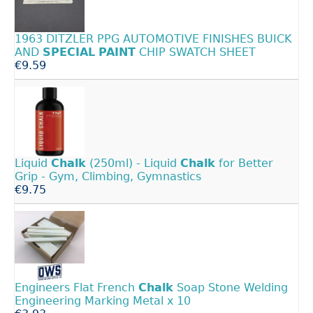
1963 DITZLER PPG AUTOMOTIVE FINISHES BUICK
AND
SPECIAL
PAINT
CHIP SWATCH SHEET
€9.59
Liquid
Chalk
(250ml) - Liquid
Chalk
for Better
Grip - Gym, Climbing, Gymnastics
€9.75
Engineers Flat French
Chalk
Soap Stone Welding
Engineering Marking Metal x 10