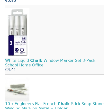
€3.93
White Liquid
Chalk
Window Marker Set 3-Pack
School Home Office
€4.41
10 x Engineers Flat French
Chalk
Stick Soap Stone
Welding Marking Metal + Holder