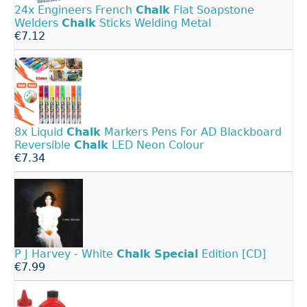
24x Engineers French
Chalk
Flat Soapstone
Welders
Chalk
Sticks Welding Metal
€7.12
8x Liquid
Chalk
Markers Pens For AD Blackboard
Reversible
Chalk
LED Neon Colour
€7.34
P J Harvey - White
Chalk
Special
Edition [CD]
€7.99