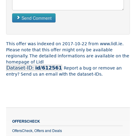
Send Comment
This offer was indexed on 2017-10-22 from www.lidl.ie.
Please note that this offer might only be available
regionally. The detailed informations are available on the
homepage of Lidl
Dataset-ID:
id/612561
Report a bug or remove an
entry? Send us an email with the dataset-IDs.
OFFERSCHECK
OffersCheck, Offers and Deals