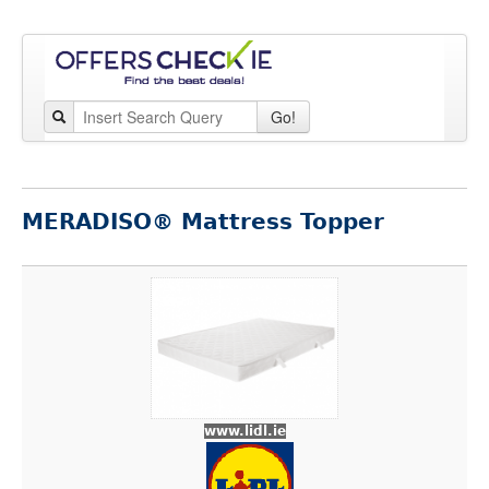
Go!
MERADISO® Mattress Topper
www.lidl.ie