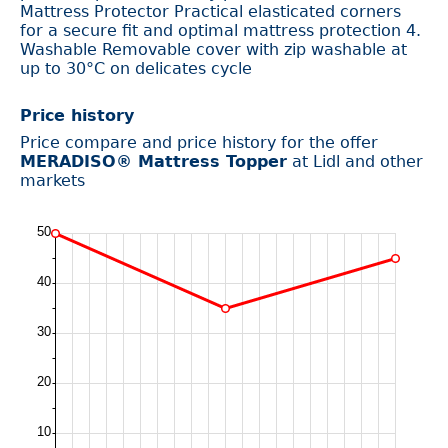
Mattress Protector Practical elasticated corners
for a secure fit and optimal mattress protection 4.
Washable Removable cover with zip washable at
up to 30°C on delicates cycle
Price history
Price compare and price history for the offer
MERADISO® Mattress Topper
at Lidl and other
markets