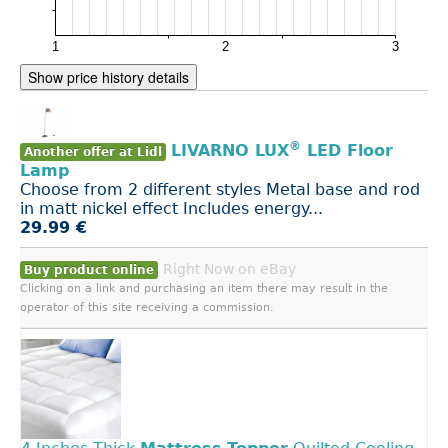
Show price history details
®
LIVARNO LUX
LED Floor
Another offer at Lidl
Lamp
Choose from 2 different styles Metal base and rod
in matt nickel effect Includes energy...
29.99 €
Right Now on eBay
Buy product online
Clicking on a link and purchasing an item there may result in the
operator of this site receiving a commission.