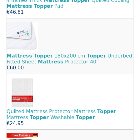
4 Inches Thick
Mattress
Topper
Quilted Cooling
Mattress
Topper
Pad
€46.81
Mattress
Topper
180x200 cm
Topper
Underbed
Fitted Sheet
Mattress
Protector 40°
€60.00
Quilted Mattress Protector Mattress
Topper
Mattress
Topper
Washable
Topper
€24.95