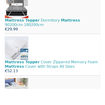
Mattress
Topper
Dormitory
Mattress
90200cm-180200cm
€29.99
Mattress
Topper
Cover Zippered Memory Foam
Mattress
Cover with Straps All Sizes
€52.13
Twin
Mattress
Topper,
Thick Pillow Top