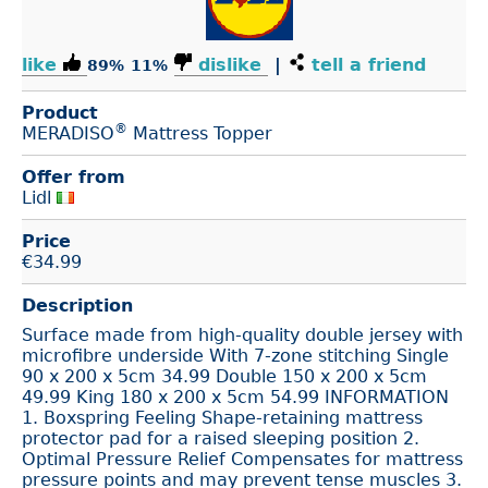
like
dislike
|
tell a friend
89%
11%
Product
®
MERADISO
Mattress Topper
Offer from
Lidl
Price
€
34.99
Description
Surface made from high-quality double jersey with
microfibre underside With 7-zone stitching Single
90 x 200 x 5cm 34.99 Double 150 x 200 x 5cm
49.99 King 180 x 200 x 5cm 54.99 INFORMATION
1. Boxspring Feeling Shape-retaining mattress
protector pad for a raised sleeping position 2.
Optimal Pressure Relief Compensates for mattress
pressure points and may prevent tense muscles 3.