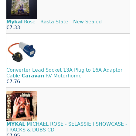
Mykal
Rose - Rasta State - New Sealed
€7.33
Converter Lead Socket 13A Plug to 16A Adaptor
Cable
Caravan
RV Motorhome
€7.76
MYKAL
MICHAEL ROSE - SELASSIE I SHOWCASE -
TRACKS & DUBS CD
€7.95