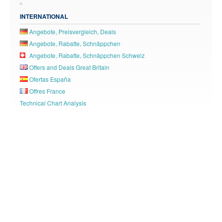
INTERNATIONAL
Angebote, Preisvergleich, Deals
Angebote, Rabatte, Schnäppchen
Angebote, Rabatte, Schnäppchen Schweiz
Offers and Deals Great Britain
Ofertas España
Offres France
Technical Chart Analysis