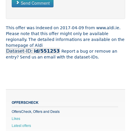
Send Comment
This offer was indexed on 2017-04-09 from www.aldi.ie.
Please note that this offer might only be available
regionally. The detailed informations are available on the
homepage of Aldi
Dataset-ID:
id/551253
Report a bug or remove an
entry? Send us an email with the dataset-IDs.
OFFERSCHECK
OffersCheck, Offers and Deals
Likes
Latest offers