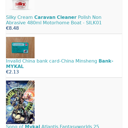
Silky Cream
Caravan
Cleaner
Polish Non
Abrasive 480ml Motorhome Boat - SILK01
€8.48
Invalid China bank card-China Minsheng
Bank-
MYKAL
€2.13
Song of
Mykal
Atlantis Fantasyworlds 25