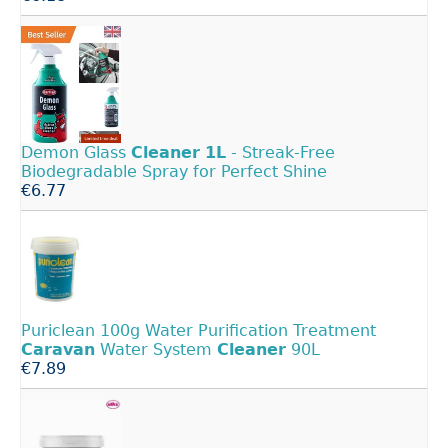
Demon Glass
Cleaner
1L
- Streak-Free
Biodegradable Spray for Perfect Shine
€6.77
Puriclean 100g Water Purification Treatment
Caravan
Water System
Cleaner
90L
€7.89