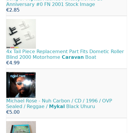
Anniversary #0 FN 2001 Stock Image
€2.85
4x Tail Piece Replacement Part Fits Dometic Roller
Blind 2000 Motorhome
Caravan
Boat
€4.99
Michael Rose - Nuh Carbon / CD / 1996 / OVP
Sealed / Reggae /
Mykal
Black Uhuru
€5.00