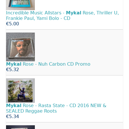
Incredible Music Allstars -
Mykal
Rose, Thriller U,
Frankie Paul, Yami Bolo - CD
€5.00
Mykal
Rose - Nuh Carbon CD Promo
€5.32
Mykal
Rose - Rasta State - CD 2016 NEW &
SEALED Reggae Roots
€5.34