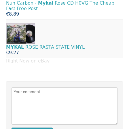
Nuh Carbon -
Mykal
Rose CD H0VG The Cheap
Fast Free Post
€8.89
MYKAL
ROSE RASTA STATE VINYL
€9.27
Right Now on eBay