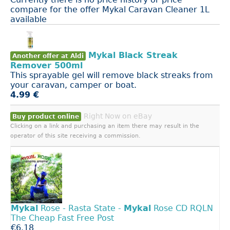
compare for the offer Mykal Caravan Cleaner 1L
available
Mykal Black Streak
Another offer at Aldi
Remover 500ml
This sprayable gel will remove black streaks from
your caravan, camper or boat.
4.99 €
Right Now on eBay
Buy product online
Clicking on a link and purchasing an item there may result in the
operator of this site receiving a commission.
Mykal
Rose - Rasta State -
Mykal
Rose CD RQLN
The Cheap Fast Free Post
€6.18