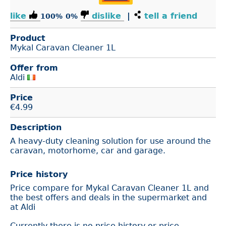
like
dislike
|
tell a friend
100%
0%
Product
Mykal Caravan Cleaner 1L
Offer from
Aldi
Price
€
4.99
Description
A heavy-duty cleaning solution for use around the
caravan, motorhome, car and garage.
Price history
Price compare for Mykal Caravan Cleaner 1L and
the best offers and deals in the supermarket and
at Aldi
Currently there is no price history or price