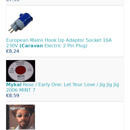
European Mains Hook Up Adaptor Socket 16A
230V
(Caravan
Electric 2 Pin Plug)
€8.24
Mykal
Rose / Early One: Let Your Love / Jig Jig Jig
2006 MINT 7
€8.59