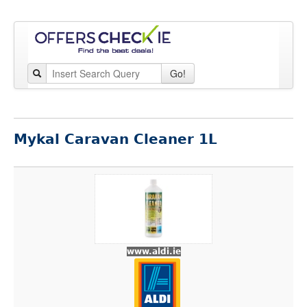
Go!
Mykal Caravan Cleaner 1L
www.aldi.ie