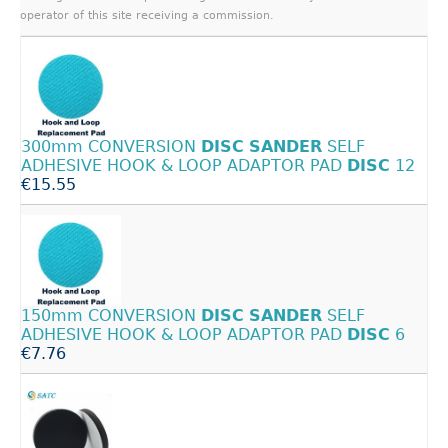
operator of this site receiving a commission.
300mm CONVERSION
DISC
SANDER
SELF
ADHESIVE HOOK & LOOP ADAPTOR PAD
DISC
12
€15.55
150mm CONVERSION
DISC
SANDER
SELF
ADHESIVE HOOK & LOOP ADAPTOR PAD
DISC
6
€7.76