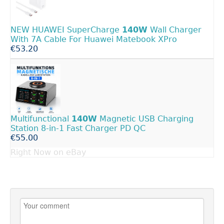
NEW HUAWEI SuperCharge
140W
Wall Charger
With 7A Cable For Huawei Matebook XPro
€53.20
Multifunctional
140W
Magnetic USB Charging
Station 8-in-1 Fast Charger PD QC
€55.00
Right Now on eBay