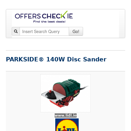
Go!
PARKSIDE® 140W Disc Sander
www.lidl.ie