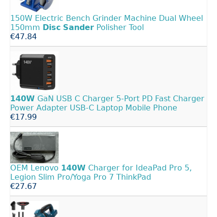
150W Electric Bench Grinder Machine Dual Wheel
150mm
Disc
Sander
Polisher Tool
€47.84
140W
GaN USB C Charger 5-Port PD Fast Charger
Power Adapter USB-C Laptop Mobile Phone
€17.99
OEM Lenovo
140W
Charger for IdeaPad Pro 5,
Legion Slim Pro/Yoga Pro 7 ThinkPad
€27.67