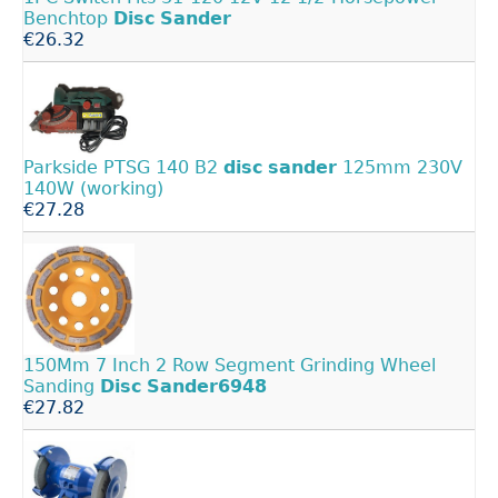
Benchtop
Disc
Sander
€26.32
Parkside PTSG 140 B2
disc
sander
125mm 230V
140W (working)
€27.28
150Mm 7 Inch 2 Row Segment Grinding Wheel
Sanding
Disc
Sander6948
€27.82