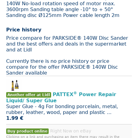
140W No-load rotation speed of motor max.
3600rpm Sanding table angle -10° to + 50°
Sanding disc Ø125mm Power cable length 2m
Price history
Price compare for PARKSIDE® 140W Disc Sander
and the best offers and deals in the supermarket
and at Lidl
Currently there is no price history or price
compare for the offer PARKSIDE® 140W Disc
Sander available
®
PATTEX
Power Repair
Another offer at Lidl
Liquid/ Super Glue
Super Glue - 4g For bonding porcelain, metal,
rubber, leather, wood, paper and plastic ...
1.99 €
Right Now on eBay
Buy product online
Clicking on a link and purchasing an item there may result in the