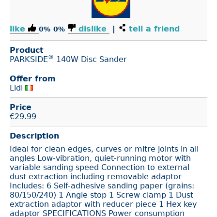
like
dislike
|
tell a friend
0%
0%
Product
®
PARKSIDE
140W Disc Sander
Offer from
Lidl
Price
€
29.99
Description
Ideal for clean edges, curves or mitre joints in all
angles Low-vibration, quiet-running motor with
variable sanding speed Connection to external
dust extraction including removable adaptor
Includes: 6 Self-adhesive sanding paper (grains:
80/150/240) 1 Angle stop 1 Screw clamp 1 Dust
extraction adaptor with reducer piece 1 Hex key
adaptor SPECIFICATIONS Power consumption