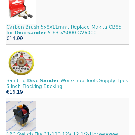
Carbon Brush 5x8x11mm, Replace Makita CB85
for
Disc
sander
5-6:GV5000 GV6000
€14.99
Sanding
Disc
Sander
Workshop Tools Supply 1pcs
5 inch Flocking Backing
€16.19
1PC Switch Fits 31-120 12V 12 1/2-Horsepower