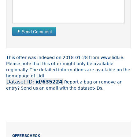
Send Comment
This offer was indexed on 2018-01-28 from www.lidl.ie.
Please note that this offer might only be available
regionally. The detailed informations are available on the
homepage of Lidl
Dataset-ID:
id/635224
Report a bug or remove an
entry? Send us an email with the dataset-IDs.
OFFERSCHECK