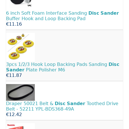
6 inch Soft Foam Interface Sanding
Disc
Sander
Buffer Hook and Loop Backing Pad
€11.16
3pcs 1/2/3 Hook Loop Backing Pads Sanding
Disc
Sander
Plate Polisher M6
€11.87
Draper 50021 Belt &
Disc
Sander
Toothed Drive
Belt - 52211 YPL-BDS368-49A
€12.42