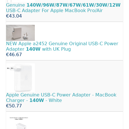
Genuine
140W/96W/87W/67W/61W/30W/12W
USB-C Adapter For Apple MacBook Pro/Air
€43.04
NEW Apple a2452 Genuine Original USB-C Power
Adapter
140W
with UK Plug
€46.67
Apple Genuine USB-C Power Adapter - MacBook
Charger -
140W
- White
€50.77