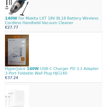
140W
For Makita LXT 18V BL18 Battery Wireless
Cordless Handheld Vacuum Cleaner
€27.77
HyperJuice
140W
USB-C Charger PD 3.1 Adapter
3-Port Foldable Wall Plug HJG140
€37.24