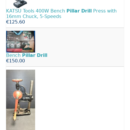
KATSU Tools 400W Bench
Pillar
Drill
Press with
16mm Chuck, 5-Speeds
€125.60
Bench
Pillar
Drill
€150.00