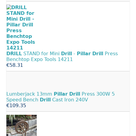
DRILL
STAND for Mini
Drill
-
Pillar
Drill
Press
Benchtop Expo Tools 14211
€58.31
Lumberjack 13mm
Pillar
Drill
Press 300W 5
Speed Bench
Drill
Cast Iron 240V
€109.35