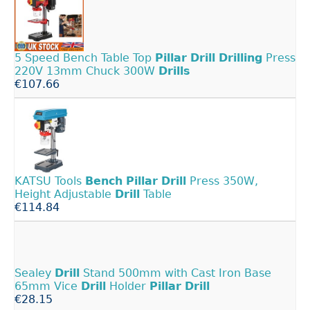
5 Speed Bench Table Top
Pillar
Drill
Drilling
Press
220V 13mm Chuck 300W
Drills
€107.66
KATSU Tools
Bench
Pillar
Drill
Press 350W,
Height Adjustable
Drill
Table
€114.84
Sealey
Drill
Stand 500mm with Cast Iron Base
65mm Vice
Drill
Holder
Pillar
Drill
€28.15