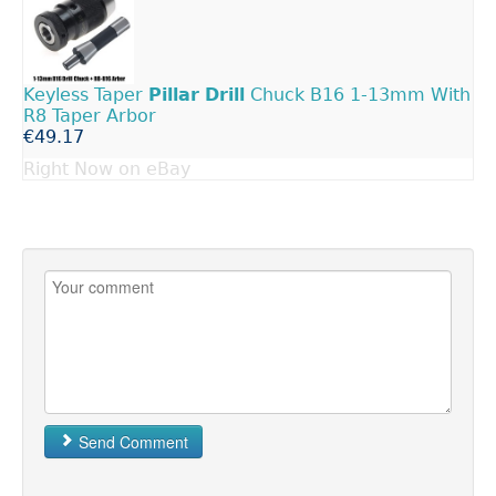
Keyless Taper
Pillar
Drill
Chuck B16 1-13mm With
R8 Taper Arbor
€49.17
Right Now on eBay
Send Comment