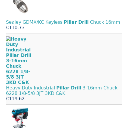
Sealey GDMX/KC Keyless
Pillar
Drill
Chuck 16mm
€110.73
Heavy Duty Industrial
Pillar
Drill
3-16mm Chuck
6228 1/8-5/8 3JT 3KD C&K
€119.62