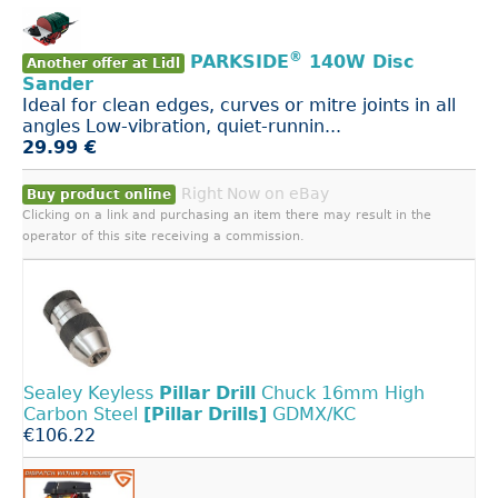
®
PARKSIDE
140W Disc
Another offer at Lidl
Sander
Ideal for clean edges, curves or mitre joints in all
angles Low-vibration, quiet-runnin...
29.99 €
Right Now on eBay
Buy product online
Clicking on a link and purchasing an item there may result in the
operator of this site receiving a commission.
Sealey Keyless
Pillar
Drill
Chuck 16mm High
Carbon Steel
[Pillar
Drills]
GDMX/KC
€106.22