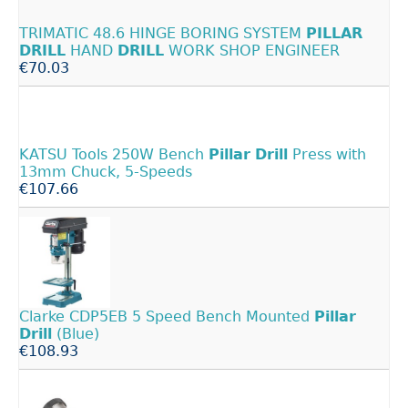
TRIMATIC 48.6 HINGE BORING SYSTEM
PILLAR
DRILL
HAND
DRILL
WORK SHOP ENGINEER
€70.03
KATSU Tools 250W Bench
Pillar
Drill
Press with
13mm Chuck, 5-Speeds
€107.66
Clarke CDP5EB 5 Speed Bench Mounted
Pillar
Drill
(Blue)
€108.93