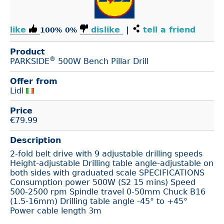
like
dislike
|
tell a friend
100%
0%
Product
®
PARKSIDE
500W Bench Pillar Drill
Offer from
Lidl
Price
€
79.99
Description
2-fold belt drive with 9 adjustable drilling speeds
Height-adjustable Drilling table angle-adjustable on
both sides with graduated scale SPECIFICATIONS
Consumption power 500W (S2 15 mins) Speed
500-2500 rpm Spindle travel 0-50mm Chuck B16
(1.5-16mm) Drilling table angle -45° to +45°
Power cable length 3m