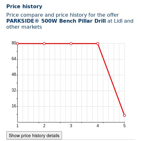
Price history
Price compare and price history for the offer
PARKSIDE® 500W Bench Pillar Drill
at Lidl and
other markets
Show price history details