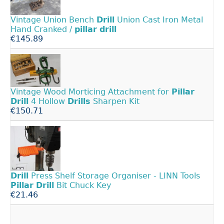
Vintage Union Bench
Drill
Union Cast Iron Metal
Hand Cranked /
pillar
drill
€145.89
Vintage Wood Morticing Attachment for
Pillar
Drill
4 Hollow
Drills
Sharpen Kit
€150.71
Drill
Press Shelf Storage Organiser - LINN Tools
Pillar
Drill
Bit Chuck Key
€21.46