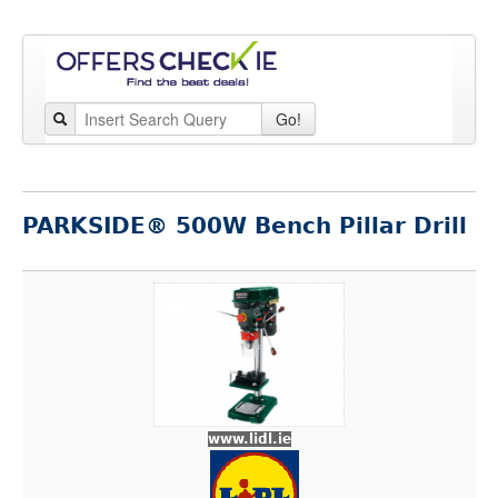
Go!
PARKSIDE® 500W Bench Pillar Drill
www.lidl.ie