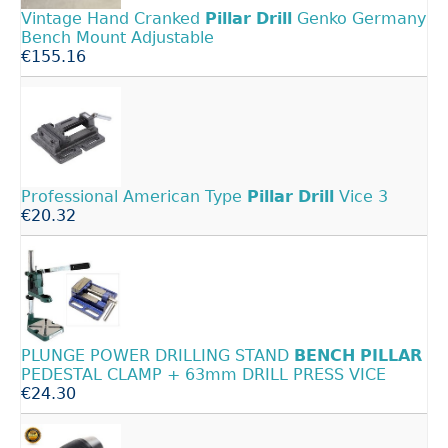
Vintage Hand Cranked
Pillar
Drill
Genko Germany
Bench Mount Adjustable
€155.16
Professional American Type
Pillar
Drill
Vice 3
€20.32
PLUNGE POWER DRILLING STAND
BENCH
PILLAR
PEDESTAL CLAMP + 63mm DRILL PRESS VICE
€24.30