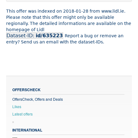
This offer was indexed on 2018-01-28 from www.lidl.ie.
Please note that this offer might only be available
regionally. The detailed informations are available on the
homepage of Lidl
Dataset-ID:
id/635223
Report a bug or remove an
entry? Send us an email with the dataset-IDs.
OFFERSCHECK
OffersCheck, Offers and Deals
Likes
Latest offers
INTERNATIONAL