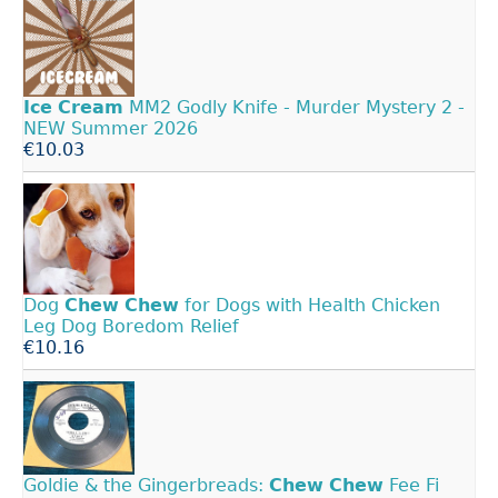
Ice
Cream
MM2 Godly Knife - Murder Mystery 2 -
NEW Summer 2026
€10.03
Dog
Chew
Chew
for Dogs with Health Chicken
Leg Dog Boredom Relief
€10.16
Goldie & the Gingerbreads:
Chew
Chew
Fee Fi