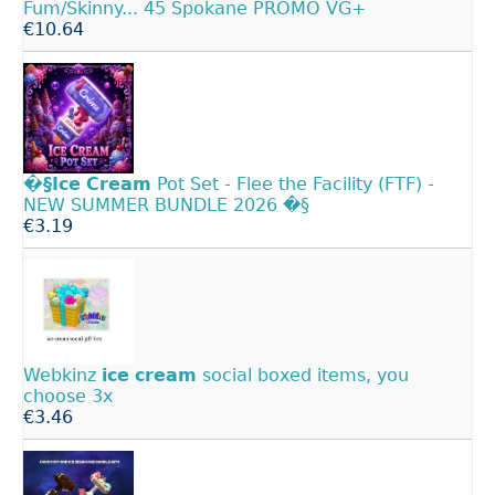
Fum/Skinny... 45 Spokane PROMO VG+
€10.64
�§Ice
Cream
Pot Set - Flee the Facility (FTF) -
NEW SUMMER BUNDLE 2026 �§
€3.19
Webkinz
ice
cream
social boxed items, you
choose 3x
€3.46