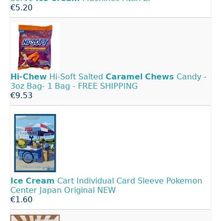
€5.20
Hi-Chew
Hi-Soft Salted
Caramel
Chews
Candy -
3oz Bag- 1 Bag - FREE SHIPPING
€9.53
Ice
Cream
Cart Individual Card Sleeve Pokemon
Center Japan Original NEW
€1.60