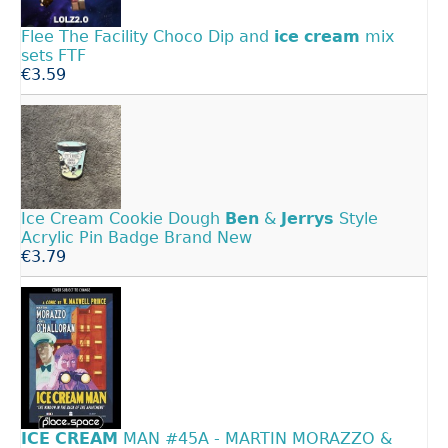
Flee The Facility Choco Dip and
ice
cream
mix
sets FTF
€3.59
Ice Cream Cookie Dough
Ben
&
Jerrys
Style
Acrylic Pin Badge Brand New
€3.79
ICE
CREAM
MAN #45A - MARTIN MORAZZO &