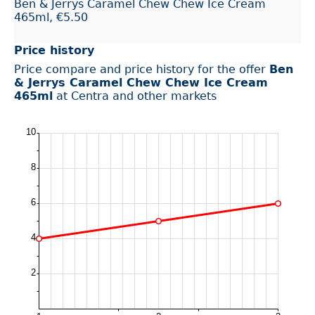
Ben & Jerrys Caramel Chew Chew Ice Cream
465ml, €5.50
Price history
Price compare and price history for the offer
Ben
& Jerrys Caramel Chew Chew Ice Cream
465ml
at Centra and other markets