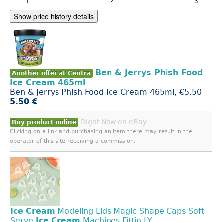
Show price history details
Ben & Jerrys Phish Food
Another offer at Centra
Ice Cream 465ml
Ben & Jerrys Phish Food Ice Cream 465ml, €5.50
5.50 €
Right Now on eBay
Buy product online
Clicking on a link and purchasing an item there may result in the
operator of this site receiving a commission.
Ice
Cream
Modeling Lids Magic Shape Caps Soft
Serve
Ice
Cream
Machines Fittin LY