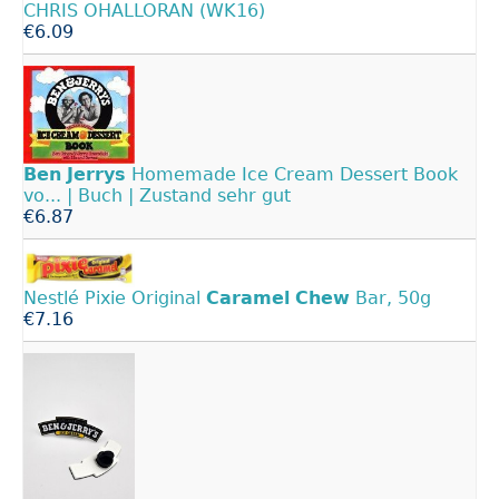
CHRIS OHALLORAN (WK16)
€6.09
Ben
Jerrys
Homemade Ice Cream Dessert Book
vo... | Buch | Zustand sehr gut
€6.87
Nestlé Pixie Original
Caramel
Chew
Bar, 50g
€7.16