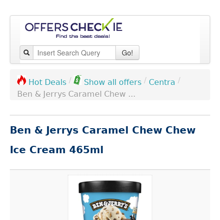
Go!
/
/
/
Centra
Hot Deals
Show all offers
Ben & Jerrys Caramel Chew ...
Ben & Jerrys Caramel Chew Chew
Ice Cream 465ml