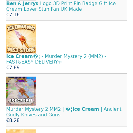
Ben
&
Jerrys
Logo 3D Print Pin Badge Gift Ice
Cream Lover Stan Fan UK Made
€7.16
Ice
Cream�¦
- Murder Mystery 2 (MM2) -
FAST&EASY DELIVERY✨
€7.89
Murder Mystery 2 MM2 |
�¦Ice
Cream
| Ancient
Godly Knives and Guns
€8.28