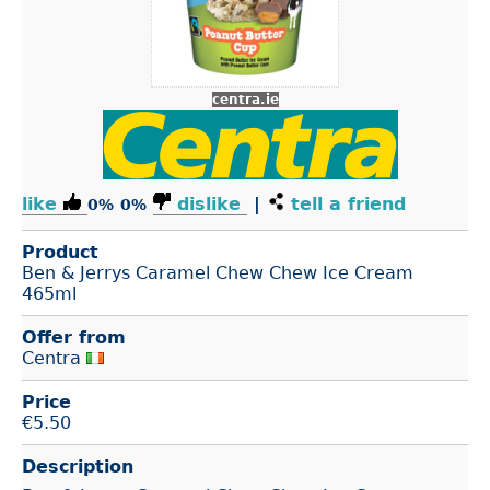
centra.ie
like
dislike
|
tell a friend
0%
0%
Product
Ben & Jerrys Caramel Chew Chew Ice Cream
465ml
Offer from
Centra
Price
€
5.50
Description