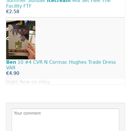
Summer Sundae
Icecream
Mix Set Flee The
Facility FTF
€2.58
Ben
10 #4 CVR N Cormac Hughes Trade Dress
VAR
€4.90
Right Now on eBay