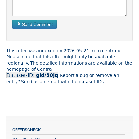
Send Comment
This offer was indexed on 2026-05-24 from centra.ie.
Please note that this offer might only be available
regionally. The detailed informations are available on the
homepage of Centra
Dataset-ID:
gid/30jq
Report a bug or remove an
entry? Send us an email with the dataset-IDs.
OFFERSCHECK