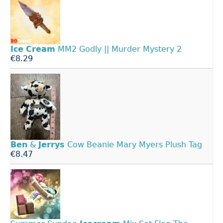
Ice
Cream
MM2 Godly || Murder Mystery 2
€8.29
Ben
&
Jerrys
Cow Beanie Mary Myers Plush Tag
€8.47