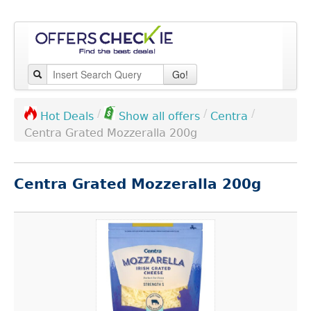
Go!
/
/
/
Centra
Hot Deals
Show all offers
Centra Grated Mozzeralla 200g
Centra Grated Mozzeralla 200g