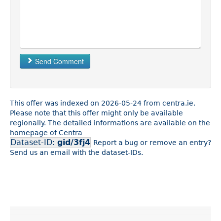
Send Comment
This offer was indexed on 2026-05-24 from centra.ie.
Please note that this offer might only be available
regionally. The detailed informations are available on the
homepage of Centra
Dataset-ID:
gid/3fj4
Report a bug or remove an entry?
Send us an email with the dataset-IDs.