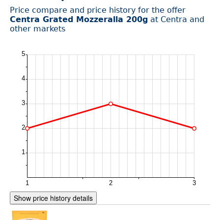
Price compare and price history for the offer
Centra Grated Mozzeralla 200g
at Centra and
other markets
Show price history details