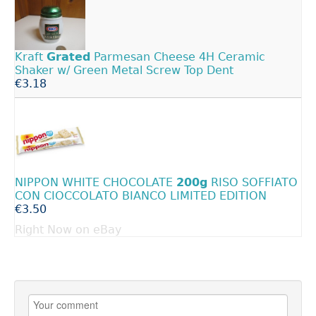
Kraft
Grated
Parmesan Cheese 4H Ceramic
Shaker w/ Green Metal Screw Top Dent
€3.18
NIPPON WHITE CHOCOLATE
200g
RISO SOFFIATO
CON CIOCCOLATO BIANCO LIMITED EDITION
€3.50
Right Now on eBay