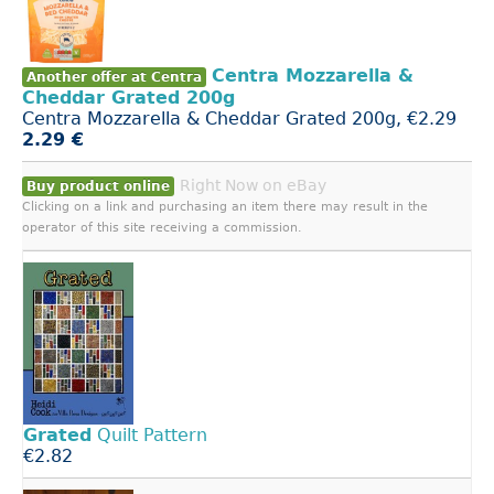
Centra Mozzarella &
Another offer at Centra
Cheddar Grated 200g
Centra Mozzarella & Cheddar Grated 200g, €2.29
2.29 €
Right Now on eBay
Buy product online
Clicking on a link and purchasing an item there may result in the
operator of this site receiving a commission.
Grated
Quilt Pattern
€2.82