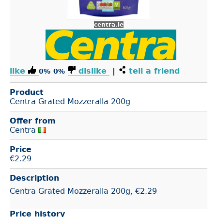
centra.ie
like
dislike
|
tell a friend
0%
0%
Product
Centra Grated Mozzeralla 200g
Offer from
Centra
Price
€
2.29
Description
Centra Grated Mozzeralla 200g, €2.29
Price history