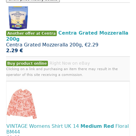
Centra Grated Mozzeralla
Another offer at Centra
200g
Centra Grated Mozzeralla 200g, €2.29
2.29 €
Right Now on eBay
Buy product online
Clicking on a link and purchasing an item there may result in the
operator of this site receiving a commission.
VINTAGE Womens Shirt UK 14
Medium
Red
Floral
BM44