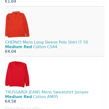
€1.69
CHERVO Mens Long Sleeve Polo Shirt IT 50
Medium
Red
Cotton CS44
€4.04
TRUSSARDI JEANS Mens Sweatshirt Jumper
Medium
Red
Cotton AM05
€4.58
Right Now on eBay