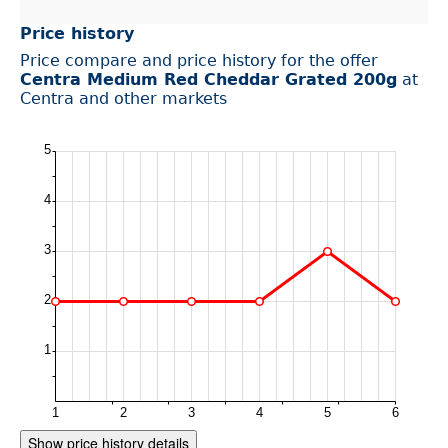
Price history
Price compare and price history for the offer
Centra Medium Red Cheddar Grated 200g
at
Centra and other markets
Show price history details