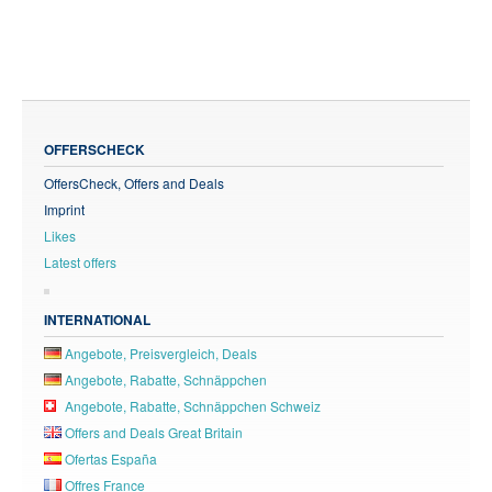
OFFERSCHECK
OffersCheck, Offers and Deals
Imprint
Likes
Latest offers
INTERNATIONAL
Angebote, Preisvergleich, Deals
Angebote, Rabatte, Schnäppchen
Angebote, Rabatte, Schnäppchen Schweiz
Offers and Deals Great Britain
Ofertas España
Offres France