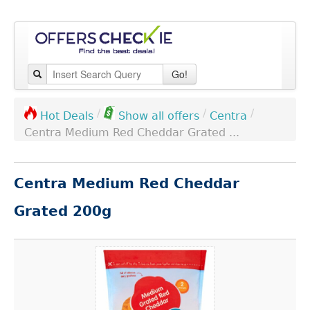
Go!
/
/
/
Centra
Hot Deals
Show all offers
Centra Medium Red Cheddar Grated ...
Centra Medium Red Cheddar
Grated 200g