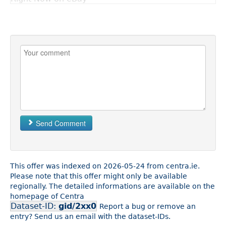
Send Comment
This offer was indexed on 2026-05-24 from centra.ie.
Please note that this offer might only be available
regionally. The detailed informations are available on the
homepage of Centra
Dataset-ID:
gid/2xx0
Report a bug or remove an
entry? Send us an email with the dataset-IDs.