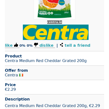
centra.ie
like
dislike
|
tell a friend
0%
0%
Product
Centra Medium Red Cheddar Grated 200g
Offer from
Centra
Price
€
2.29
Description
Centra Medium Red Cheddar Grated 200g, €2.29