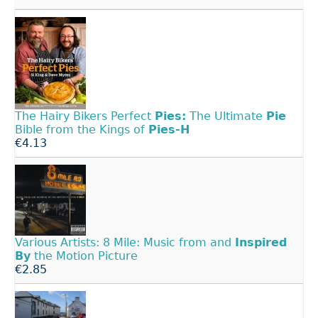
The Hairy Bikers Perfect
Pies:
The Ultimate
Pie
Bible from the Kings of
Pies-H
€4.13
Various Artists: 8 Mile: Music from and
Inspired
By
the Motion Picture
€2.85