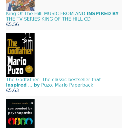
King Of The Hill: MUSIC FROM AND
INSPIRED
BY
THE TV SERIES KING OF THE HILL CD
€5.56
The Godfather: The classic bestseller that
inspired
...
by
Puzo, Mario Paperback
€5.63