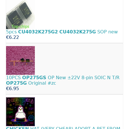
5pcs
CU4032K275G2
CU4032K275G
SOP new
€6.22
10PCS
OP275GS
OP New ±22V 8-pin SOIC N T/R
OP275G
Original #zc
€6.95
CHICKEN
HAT (VERY CHEAP) ADOPT A PET FROM