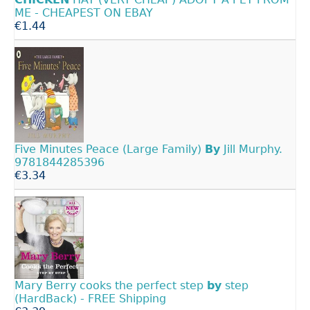
ME - CHEAPEST ON EBAY
€1.44
Five Minutes Peace (Large Family)
By
Jill Murphy.
9781844285396
€3.34
Mary Berry cooks the perfect step
by
step
(HardBack) - FREE Shipping