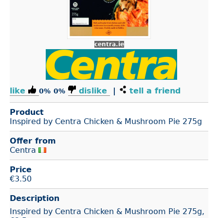
centra.ie
like
dislike
|
tell a friend
0%
0%
Product
Inspired by Centra Chicken & Mushroom Pie 275g
Offer from
Centra
Price
€
3.50
Description
Inspired by Centra Chicken & Mushroom Pie 275g,