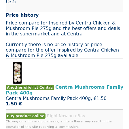
€3.5
Price history
Price compare for Inspired by Centra Chicken &
Mushroom Pie 275g and the best offers and deals
in the supermarket and at Centra
Currently there is no price history or price
compare for the offer Inspired by Centra Chicken
& Mushroom Pie 275g available
Centra Mushrooms Family
Another offer at Centra
Pack 400g
Centra Mushrooms Family Pack 400g, €1.50
1.50 €
Right Now on eBay
Buy product online
Clicking on a link and purchasing an item there may result in the
operator of this site receiving a commission.