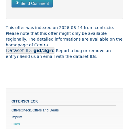
Send Comment
This offer was indexed on 2026-06-14 from centra.ie.
Please note that this offer might only be available
regionally. The detailed informations are available on the
homepage of Centra
Dataset-ID:
gid/3grc
Report a bug or remove an
entry? Send us an email with the dataset-IDs.
OFFERSCHECK
OffersCheck, Offers and Deals
Imprint
Likes