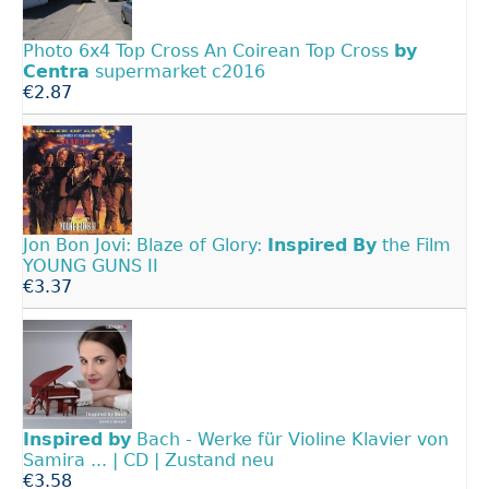
Photo 6x4 Top Cross An Coirean Top Cross
by
Centra
supermarket c2016
€2.87
Jon Bon Jovi: Blaze of Glory:
Inspired
By
the Film
YOUNG GUNS II
€3.37
Inspired
by
Bach - Werke für Violine Klavier von
Samira ... | CD | Zustand neu
€3.58