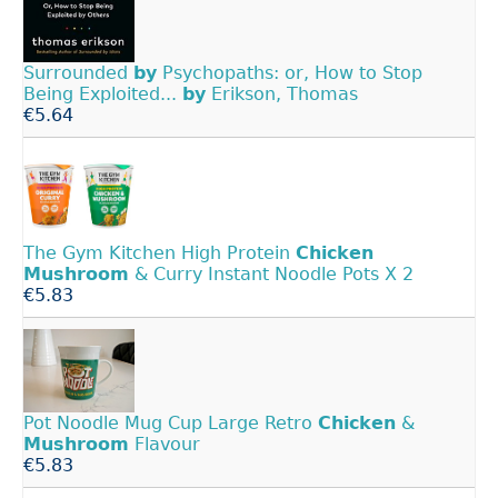
Surrounded
by
Psychopaths: or, How to Stop
Being Exploited...
by
Erikson, Thomas
€5.64
The Gym Kitchen High Protein
Chicken
Mushroom
& Curry Instant Noodle Pots X 2
€5.83
Pot Noodle Mug Cup Large Retro
Chicken
&
Mushroom
Flavour
€5.83