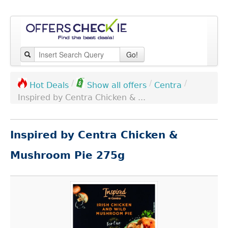
Go!
/
/
/
Centra
Hot Deals
Show all offers
Inspired by Centra Chicken & ...
Inspired by Centra Chicken &
Mushroom Pie 275g