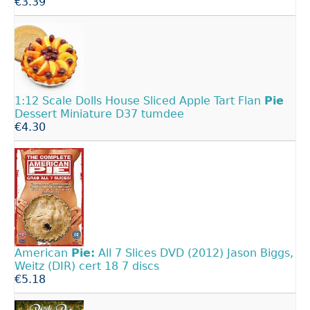
€3.39
1:12 Scale Dolls House Sliced Apple Tart Flan
Pie
Dessert Miniature D37 tumdee
€4.30
American
Pie:
All 7 Slices DVD (2012) Jason Biggs,
Weitz (DIR) cert 18 7 discs
€5.18