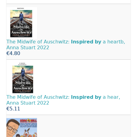
The Midwife of Auschwitz:
Inspired
by
a heartb,
Anna Stuart 2022
€4.80
The Midwife of Auschwitz:
Inspired
by
a hear,
Anna Stuart 2022
€5.11