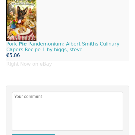
Pork
Pie
Pandemonium: Albert Smiths Culinary
Capers Recipe 1 by higgs, steve
€5.86
Right Now on eBay